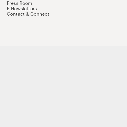
Press Room
E-Newsletters
Contact & Connect