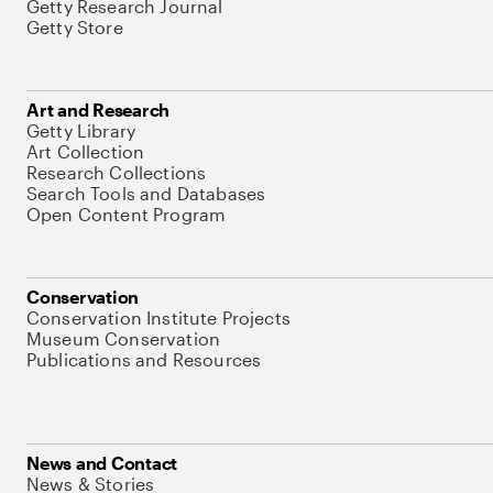
Getty Research Journal
Getty Store
Art and Research
Getty Library
Art Collection
Research Collections
Search Tools and Databases
Open Content Program
Conservation
Conservation Institute Projects
Museum Conservation
Publications and Resources
News and Contact
News & Stories