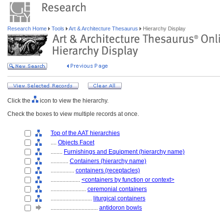
Research Home
Tools
Art & Architecture Thesaurus
Hierarchy Display
Click the
icon to view the hierarchy.
Check the boxes to view multiple records at once.
Top of the AAT hierarchies
....
Objects Facet
........
Furnishings and Equipment (hierarchy name)
............
Containers (hierarchy name)
................
containers (receptacles)
....................
<containers by function or context>
........................
ceremonial containers
............................
liturgical containers
................................
antidoron bowls