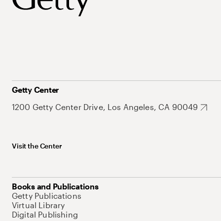
Getty Center
1200 Getty Center Drive, Los Angeles, CA 90049
Visit the Center
Books and Publications
Getty Publications
Virtual Library
Digital Publishing