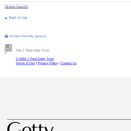
The J. Paul Getty Trust
© 2004 J. Paul Getty Trust
Terms of Use
/
Privacy Policy
/
Contact Us