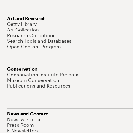
Art and Research
Getty Library
Art Collection
Research Collections
Search Tools and Databases
Open Content Program
Conservation
Conservation Institute Projects
Museum Conservation
Publications and Resources
News and Contact
News & Stories
Press Room
E-Newsletters