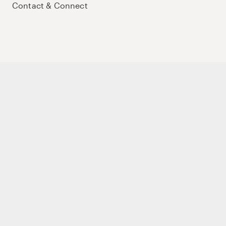
Contact & Connect