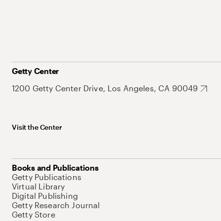
Getty Center
1200 Getty Center Drive, Los Angeles, CA 90049
Visit the Center
Books and Publications
Getty Publications
Virtual Library
Digital Publishing
Getty Research Journal
Getty Store