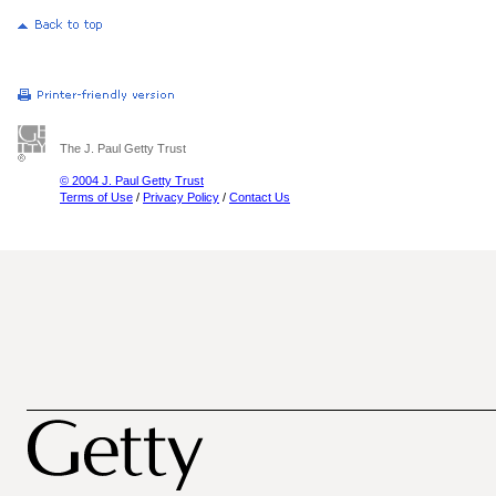
The J. Paul Getty Trust
© 2004 J. Paul Getty Trust
Terms of Use
/
Privacy Policy
/
Contact Us