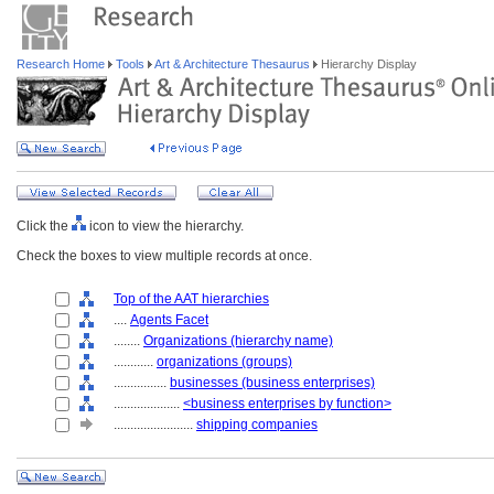
Research Home
Tools
Art & Architecture Thesaurus
Hierarchy Display
Click the
icon to view the hierarchy.
Check the boxes to view multiple records at once.
Top of the AAT hierarchies
....
Agents Facet
........
Organizations (hierarchy name)
............
organizations (groups)
................
businesses (business enterprises)
....................
<business enterprises by function>
........................
shipping companies