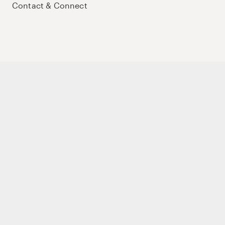
Contact & Connect