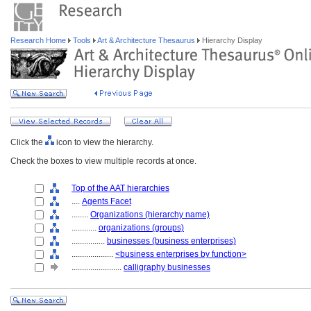
Research Home
Tools
Art & Architecture Thesaurus
Hierarchy Display
Click the
icon to view the hierarchy.
Check the boxes to view multiple records at once.
Top of the AAT hierarchies
....
Agents Facet
........
Organizations (hierarchy name)
............
organizations (groups)
................
businesses (business enterprises)
....................
<business enterprises by function>
........................
calligraphy businesses