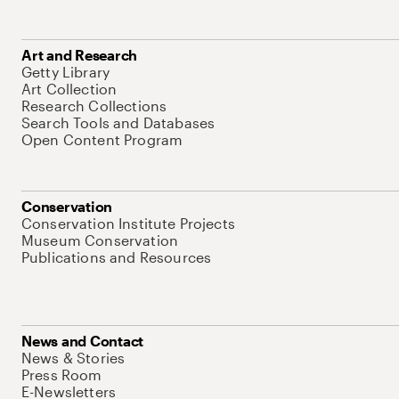
Art and Research
Getty Library
Art Collection
Research Collections
Search Tools and Databases
Open Content Program
Conservation
Conservation Institute Projects
Museum Conservation
Publications and Resources
News and Contact
News & Stories
Press Room
E-Newsletters