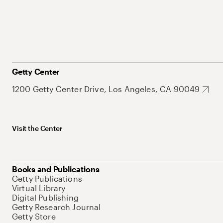
Getty Center
1200 Getty Center Drive, Los Angeles, CA 90049
Visit the Center
Books and Publications
Getty Publications
Virtual Library
Digital Publishing
Getty Research Journal
Getty Store