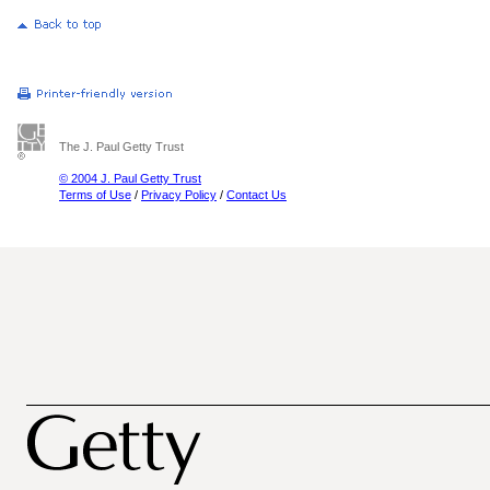
The J. Paul Getty Trust
© 2004 J. Paul Getty Trust
Terms of Use
/
Privacy Policy
/
Contact Us