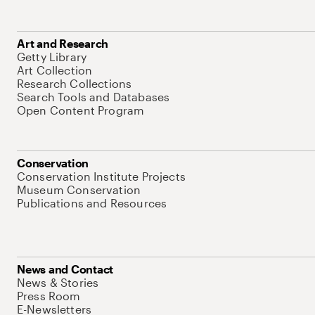
Art and Research
Getty Library
Art Collection
Research Collections
Search Tools and Databases
Open Content Program
Conservation
Conservation Institute Projects
Museum Conservation
Publications and Resources
News and Contact
News & Stories
Press Room
E-Newsletters