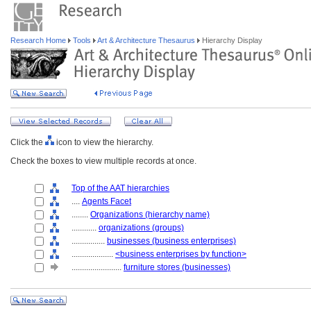
Research Home
Tools
Art & Architecture Thesaurus
Hierarchy Display
Click the
icon to view the hierarchy.
Check the boxes to view multiple records at once.
Top of the AAT hierarchies
....
Agents Facet
........
Organizations (hierarchy name)
............
organizations (groups)
................
businesses (business enterprises)
....................
<business enterprises by function>
........................
furniture stores (businesses)