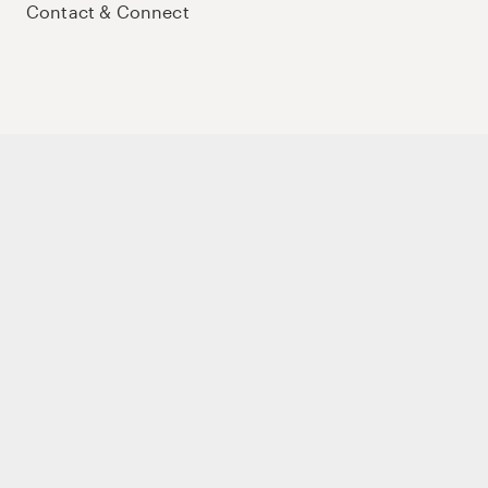
Contact & Connect