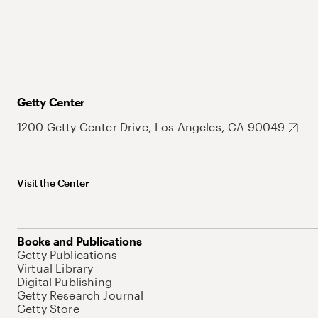
Getty Center
1200 Getty Center Drive, Los Angeles, CA 90049
Visit the Center
Books and Publications
Getty Publications
Virtual Library
Digital Publishing
Getty Research Journal
Getty Store