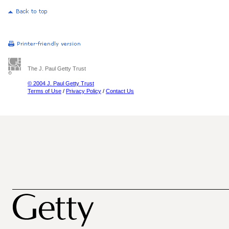
The J. Paul Getty Trust
© 2004 J. Paul Getty Trust
Terms of Use
/
Privacy Policy
/
Contact Us