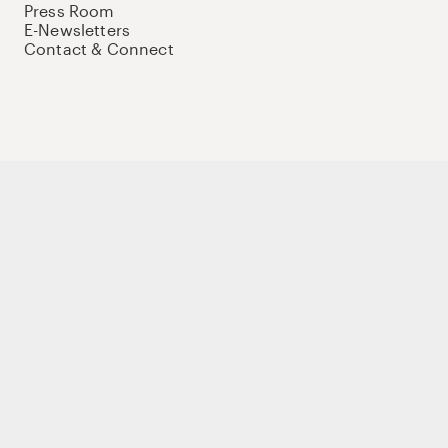
Press Room
E-Newsletters
Contact & Connect