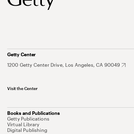
Getty Center
1200 Getty Center Drive, Los Angeles, CA 90049
Visit the Center
Books and Publications
Getty Publications
Virtual Library
Digital Publishing