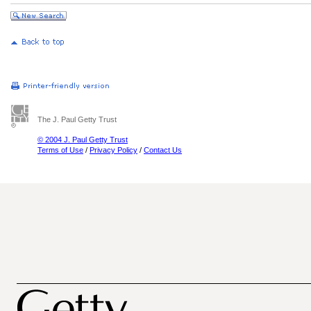
The J. Paul Getty Trust
© 2004 J. Paul Getty Trust
Terms of Use
/
Privacy Policy
/
Contact Us