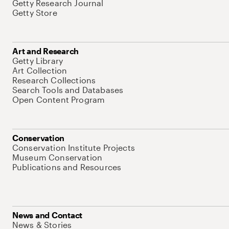
Getty Research Journal
Getty Store
Art and Research
Getty Library
Art Collection
Research Collections
Search Tools and Databases
Open Content Program
Conservation
Conservation Institute Projects
Museum Conservation
Publications and Resources
News and Contact
News & Stories