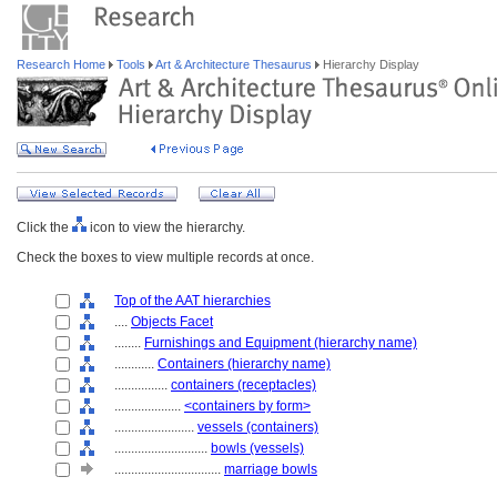
Research Home
Tools
Art & Architecture Thesaurus
Hierarchy Display
Click the
icon to view the hierarchy.
Check the boxes to view multiple records at once.
Top of the AAT hierarchies
....
Objects Facet
........
Furnishings and Equipment (hierarchy name)
............
Containers (hierarchy name)
................
containers (receptacles)
....................
<containers by form>
........................
vessels (containers)
............................
bowls (vessels)
................................
marriage bowls