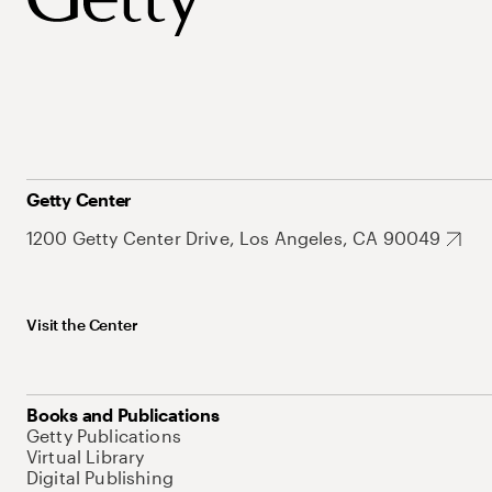
Getty Center
1200 Getty Center Drive, Los Angeles, CA 90049
Visit the Center
Books and Publications
Getty Publications
Virtual Library
Digital Publishing