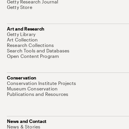
Getty Research Journal
Getty Store
Art and Research
Getty Library
Art Collection
Research Collections
Search Tools and Databases
Open Content Program
Conservation
Conservation Institute Projects
Museum Conservation
Publications and Resources
News and Contact
News & Stories