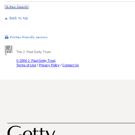
The J. Paul Getty Trust
© 2004 J. Paul Getty Trust
Terms of Use
/
Privacy Policy
/
Contact Us