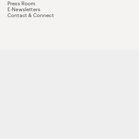
Press Room
E-Newsletters
Contact & Connect