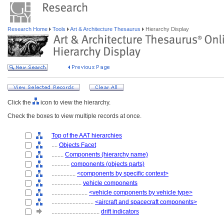
Research Home
Tools
Art & Architecture Thesaurus
Hierarchy Display
Click the
icon to view the hierarchy.
Check the boxes to view multiple records at once.
Top of the AAT hierarchies
....
Objects Facet
........
Components (hierarchy name)
............
components (objects parts)
................
<components by specific context>
....................
vehicle components
........................
<vehicle components by vehicle type>
............................
<aircraft and spacecraft components>
................................
drift indicators