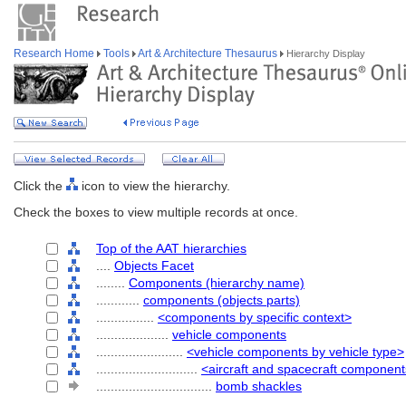
Research Home
Tools
Art & Architecture Thesaurus
Hierarchy Display
Click the
icon to view the hierarchy.
Check the boxes to view multiple records at once.
Top of the AAT hierarchies
....
Objects Facet
........
Components (hierarchy name)
............
components (objects parts)
................
<components by specific context>
....................
vehicle components
........................
<vehicle components by vehicle type>
............................
<aircraft and spacecraft componen
................................
bomb shackles