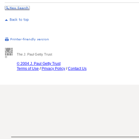
The J. Paul Getty Trust
© 2004 J. Paul Getty Trust
Terms of Use
/
Privacy Policy
/
Contact Us