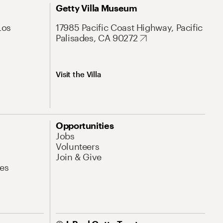
Getty Villa Museum
Los
17985 Pacific Coast Highway, Pacific
Palisades, CA 90272
Visit the Villa
Opportunities
Jobs
Volunteers
Join & Give
es