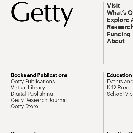
Visit
What’s 
Explore 
Research
Funding
About
Books and Publications
Education
Getty Publications
Events an
Virtual Library
K-12 Resou
Digital Publishing
School Vis
Getty Research Journal
Getty Store