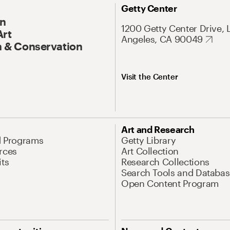
Getty Center
On
1200 Getty Center Drive, 
Art
Angeles, CA 90049
 & Conservation
Visit the Center
Art and Research
d Programs
Getty Library
rces
Art Collection
its
Research Collections
Search Tools and Databas
Open Content Program