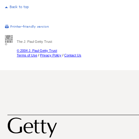
The J. Paul Getty Trust
© 2004 J. Paul Getty Trust
Terms of Use
/
Privacy Policy
/
Contact Us