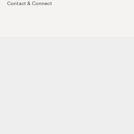
Contact & Connect