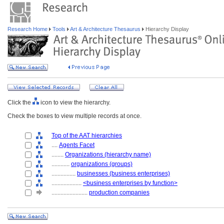
Research Home
Tools
Art & Architecture Thesaurus
Hierarchy Display
Click the
icon to view the hierarchy.
Check the boxes to view multiple records at once.
Top of the AAT hierarchies
....
Agents Facet
........
Organizations (hierarchy name)
............
organizations (groups)
................
businesses (business enterprises)
....................
<business enterprises by function>
........................
production companies