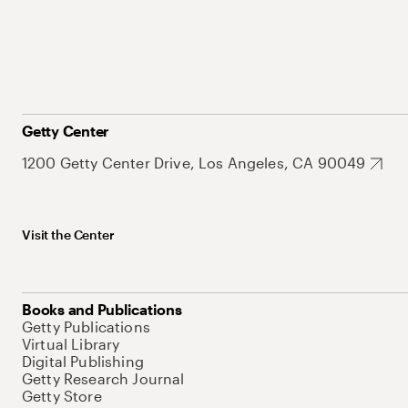
Getty Center
1200 Getty Center Drive, Los Angeles, CA 90049
Visit the Center
Books and Publications
Getty Publications
Virtual Library
Digital Publishing
Getty Research Journal
Getty Store