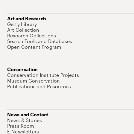
Art and Research
Getty Library
Art Collection
Research Collections
Search Tools and Databases
Open Content Program
Conservation
Conservation Institute Projects
Museum Conservation
Publications and Resources
News and Contact
News & Stories
Press Room
E-Newsletters