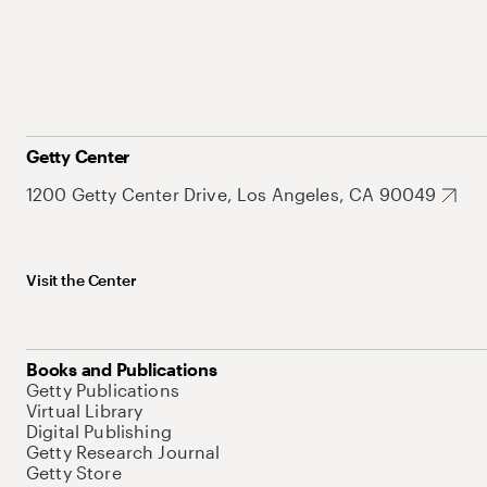
Getty Center
1200 Getty Center Drive, Los Angeles, CA 90049
Visit the Center
Books and Publications
Getty Publications
Virtual Library
Digital Publishing
Getty Research Journal
Getty Store