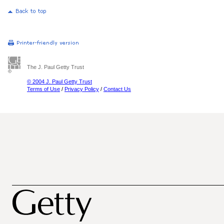
The J. Paul Getty Trust
© 2004 J. Paul Getty Trust
Terms of Use
/
Privacy Policy
/
Contact Us