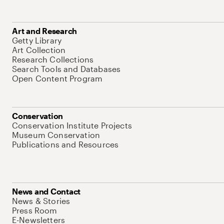
Art and Research
Getty Library
Art Collection
Research Collections
Search Tools and Databases
Open Content Program
Conservation
Conservation Institute Projects
Museum Conservation
Publications and Resources
News and Contact
News & Stories
Press Room
E-Newsletters