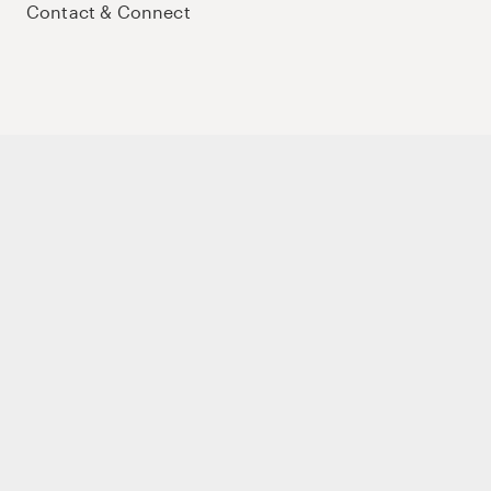
Contact & Connect