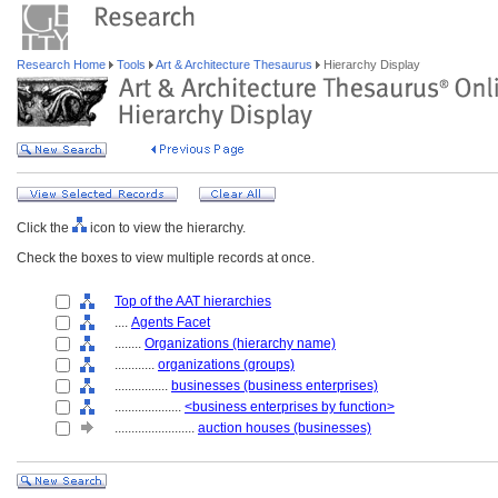
Research Home
Tools
Art & Architecture Thesaurus
Hierarchy Display
Click the
icon to view the hierarchy.
Check the boxes to view multiple records at once.
Top of the AAT hierarchies
....
Agents Facet
........
Organizations (hierarchy name)
............
organizations (groups)
................
businesses (business enterprises)
....................
<business enterprises by function>
........................
auction houses (businesses)