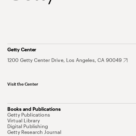
Getty Center
1200 Getty Center Drive, Los Angeles, CA 90049
Visit the Center
Books and Publications
Getty Publications
Virtual Library
Digital Publishing
Getty Research Journal