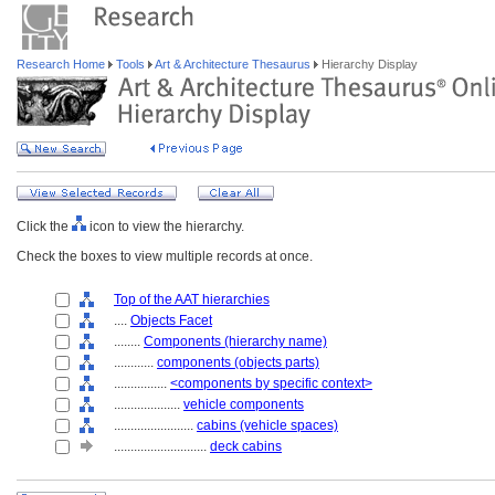
Research Home
Tools
Art & Architecture Thesaurus
Hierarchy Display
Click the
icon to view the hierarchy.
Check the boxes to view multiple records at once.
Top of the AAT hierarchies
....
Objects Facet
........
Components (hierarchy name)
............
components (objects parts)
................
<components by specific context>
....................
vehicle components
........................
cabins (vehicle spaces)
............................
deck cabins