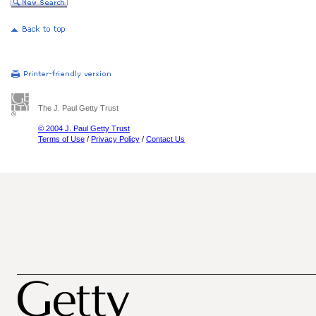
The J. Paul Getty Trust
© 2004 J. Paul Getty Trust
Terms of Use
/
Privacy Policy
/
Contact Us