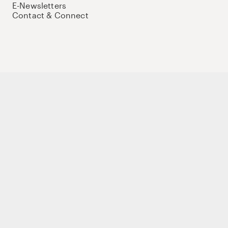
E-Newsletters
Contact & Connect