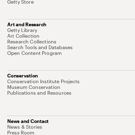
Getty Store
Art and Research
Getty Library
Art Collection
Research Collections
Search Tools and Databases
Open Content Program
Conservation
Conservation Institute Projects
Museum Conservation
Publications and Resources
News and Contact
News & Stories
Press Room