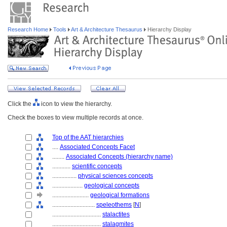
Research Home
Tools
Art & Architecture Thesaurus
Hierarchy Display
Click the
icon to view the hierarchy.
Check the boxes to view multiple records at once.
Top of the AAT hierarchies
....
Associated Concepts Facet
........
Associated Concepts (hierarchy name)
............
scientific concepts
................
physical sciences concepts
....................
geological concepts
........................
geological formations
............................
speleothems
[
N
]
................................
stalactites
................................
stalagmites