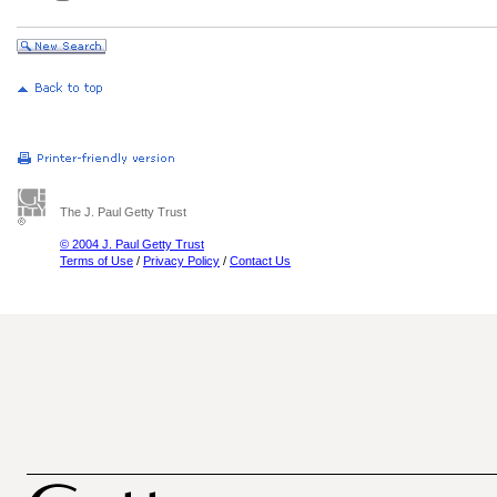
The J. Paul Getty Trust
© 2004 J. Paul Getty Trust
Terms of Use
/
Privacy Policy
/
Contact Us