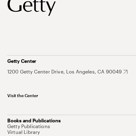
Getty Center
1200 Getty Center Drive, Los Angeles, CA 90049
Visit the Center
Books and Publications
Getty Publications
Virtual Library