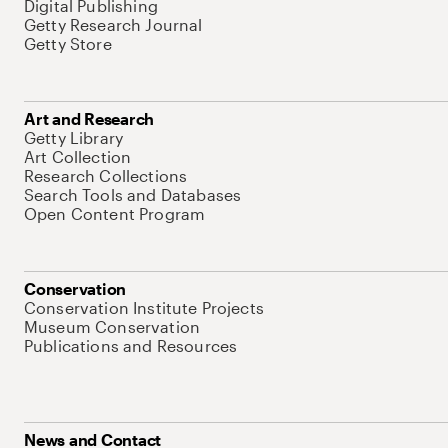
Digital Publishing
Getty Research Journal
Getty Store
Art and Research
Getty Library
Art Collection
Research Collections
Search Tools and Databases
Open Content Program
Conservation
Conservation Institute Projects
Museum Conservation
Publications and Resources
News and Contact