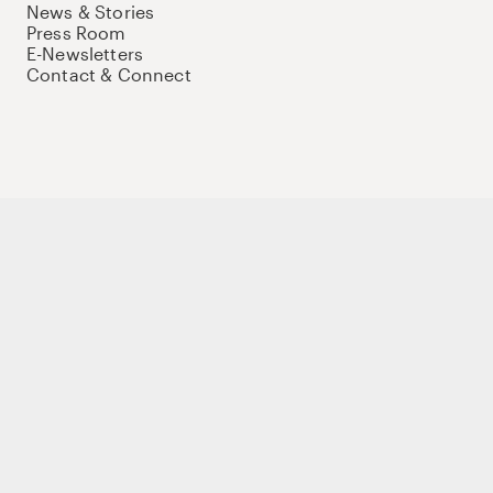
News & Stories
Press Room
E-Newsletters
Contact & Connect