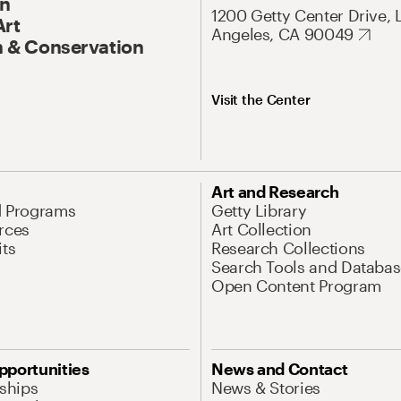
On
1200 Getty Center Drive, 
Art
Angeles, CA 90049
 & Conservation
Visit the Center
Art and Research
d Programs
Getty Library
rces
Art Collection
its
Research Collections
Search Tools and Databas
Open Content Program
pportunities
News and Contact
nships
News & Stories