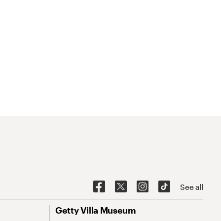
See all
Getty Villa Museum