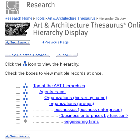
Research Home
Tools
Art & Architecture Thesaurus
Hierarchy Display
Click the
icon to view the hierarchy.
Check the boxes to view multiple records at once.
Top of the AAT hierarchies
....
Agents Facet
........
Organizations (hierarchy name)
............
organizations (groups)
................
businesses (business enterprises)
....................
<business enterprises by function>
........................
engineering firms