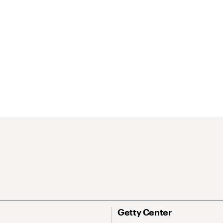
Getty Center