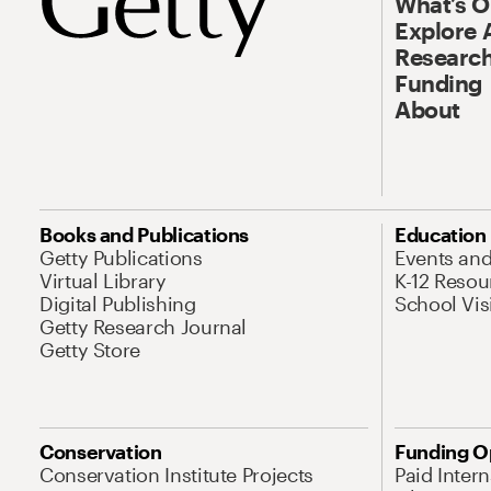
What’s 
Explore 
Research
Funding
About
Books and Publications
Education
Getty Publications
Events an
Virtual Library
K-12 Resou
Digital Publishing
School Vis
Getty Research Journal
Getty Store
Conservation
Funding O
Conservation Institute Projects
Paid Inter