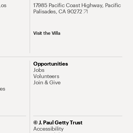
Los
17985 Pacific Coast Highway, Pacific
Palisades, CA 90272
Visit the Villa
Opportunities
Jobs
Volunteers
Join & Give
es
© J. Paul Getty Trust
Accessibility