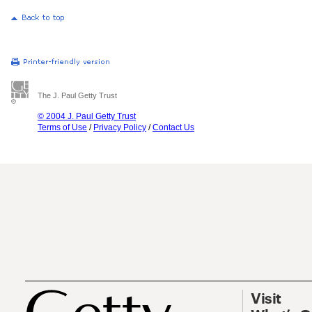
The J. Paul Getty Trust
© 2004 J. Paul Getty Trust
Terms of Use
/
Privacy Policy
/
Contact Us
Visit