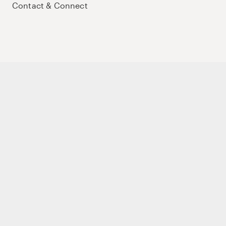
Contact & Connect