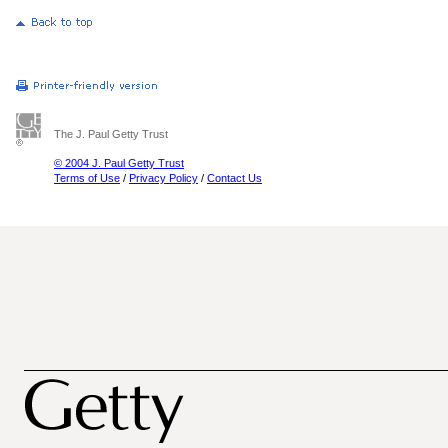
The J. Paul Getty Trust
© 2004 J. Paul Getty Trust
Terms of Use
/
Privacy Policy
/
Contact Us