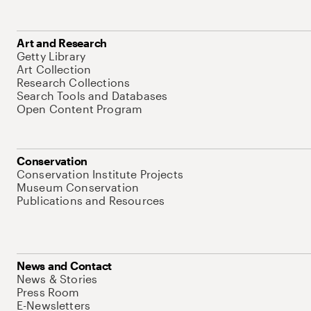
Art and Research
Getty Library
Art Collection
Research Collections
Search Tools and Databases
Open Content Program
Conservation
Conservation Institute Projects
Museum Conservation
Publications and Resources
News and Contact
News & Stories
Press Room
E-Newsletters