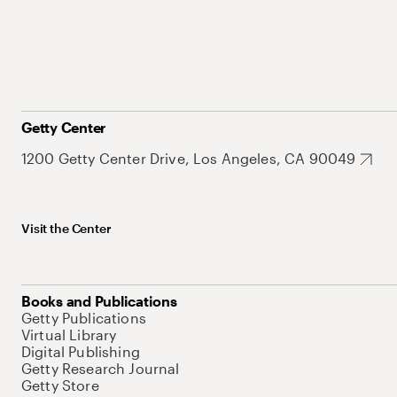
Getty Center
1200 Getty Center Drive, Los Angeles, CA 90049
Visit the Center
Books and Publications
Getty Publications
Virtual Library
Digital Publishing
Getty Research Journal
Getty Store