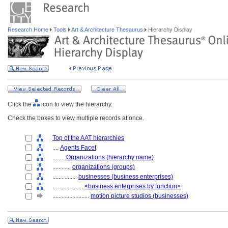
Research Home
Tools
Art & Architecture Thesaurus
Hierarchy Display
Click the
icon to view the hierarchy.
Check the boxes to view multiple records at once.
Top of the AAT hierarchies
....
Agents Facet
........
Organizations (hierarchy name)
............
organizations (groups)
................
businesses (business enterprises)
....................
<business enterprises by function>
........................
motion picture studios (businesses)