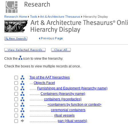
Research Home
Tools
Art & Architecture Thesaurus
Hierarchy Display
Click the
icon to view the hierarchy.
Check the boxes to view multiple records at once.
Top of the AAT hierarchies
....
Objects Facet
........
Furnishings and Equipment (hierarchy name)
............
Containers (hierarchy name)
................
containers (receptacles)
....................
<containers by function or context>
........................
ceremonial containers
............................
ritual vessels
................................
pan (ritual vessels)