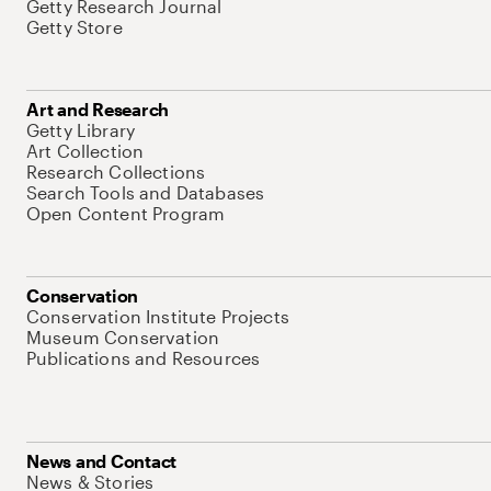
Getty Research Journal
Getty Store
Art and Research
Getty Library
Art Collection
Research Collections
Search Tools and Databases
Open Content Program
Conservation
Conservation Institute Projects
Museum Conservation
Publications and Resources
News and Contact
News & Stories