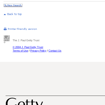
The J. Paul Getty Trust
© 2004 J. Paul Getty Trust
Terms of Use
/
Privacy Policy
/
Contact Us