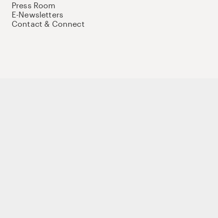
Press Room
E-Newsletters
Contact & Connect