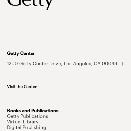
Getty Center
1200 Getty Center Drive, Los Angeles, CA 90049
Visit the Center
Books and Publications
Getty Publications
Virtual Library
Digital Publishing