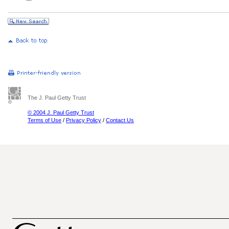
The J. Paul Getty Trust
© 2004 J. Paul Getty Trust
Terms of Use
/
Privacy Policy
/
Contact Us