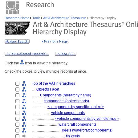
Research Home
Tools
Art & Architecture Thesaurus
Hierarchy Display
Click the
icon to view the hierarchy.
Check the boxes to view multiple records at once.
Top of the AAT hierarchies
....
Objects Facet
........
Components (hierarchy name)
............
components (objects parts)
................
<components by specific context>
....................
vehicle components
........................
<vehicle components by vehicle type>
............................
watercraft components
................................
keels (watercraft components)
....................................
fin keels