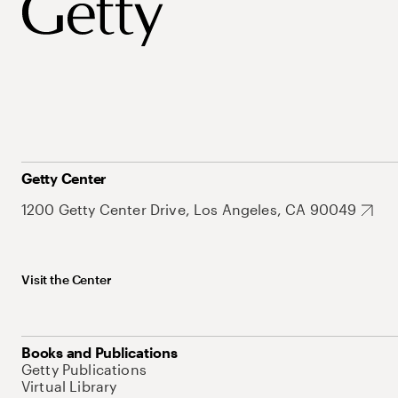
Getty Center
1200 Getty Center Drive, Los Angeles, CA 90049
Visit the Center
Books and Publications
Getty Publications
Virtual Library