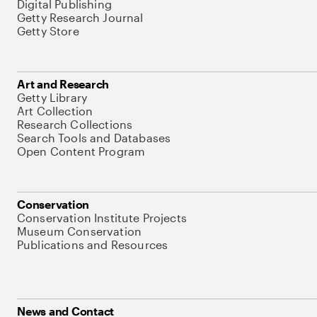
Digital Publishing
Getty Research Journal
Getty Store
Art and Research
Getty Library
Art Collection
Research Collections
Search Tools and Databases
Open Content Program
Conservation
Conservation Institute Projects
Museum Conservation
Publications and Resources
News and Contact