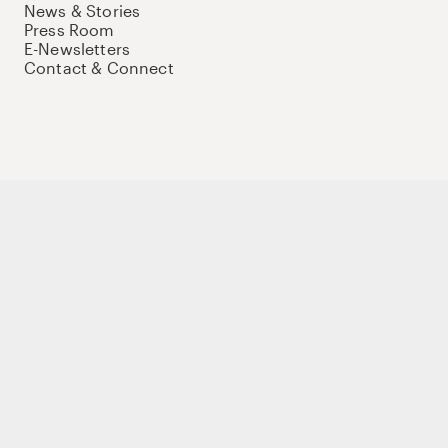
News & Stories
Press Room
E-Newsletters
Contact & Connect