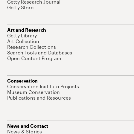
Getty Research Journal
Getty Store
Art and Research
Getty Library
Art Collection
Research Collections
Search Tools and Databases
Open Content Program
Conservation
Conservation Institute Projects
Museum Conservation
Publications and Resources
News and Contact
News & Stories