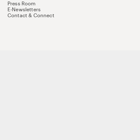
Press Room
E-Newsletters
Contact & Connect