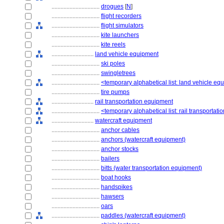
................................
drogues
[
N
]
................................
flight recorders
................................
flight simulators
................................
kite launchers
................................
kite reels
............................
land vehicle equipment
................................
ski poles
................................
swingletrees
................................
<temporary alphabetical list: land vehicle e
................................
tire pumps
............................
rail transportation equipment
................................
<temporary alphabetical list: rail transportat
............................
watercraft equipment
................................
anchor cables
................................
anchors (watercraft equipment)
................................
anchor stocks
................................
bailers
................................
bitts (water transportation equipment)
................................
boat hooks
................................
handspikes
................................
hawsers
................................
oars
................................
paddles (watercraft equipment)