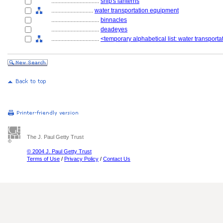
................................
ship's lanterns
............................
water transportation equipment
................................
binnacles
................................
deadeyes
................................
<temporary alphabetical list: water transport
The J. Paul Getty Trust
© 2004 J. Paul Getty Trust
Terms of Use
/
Privacy Policy
/
Contact Us