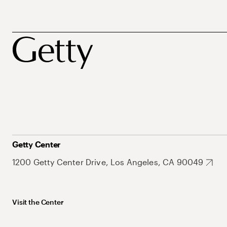
Getty Center
1200 Getty Center Drive, Los Angeles, CA 90049
Visit the Center