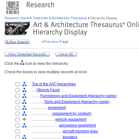
Research Home
Tools
Art & Architecture Thesaurus
Hierarchy Display
Click the
icon to view the hierarchy.
Check the boxes to view multiple records at once.
Top of the AAT hierarchies
....
Objects Facet
........
Furnishings and Equipment (hierarchy name)
............
Tools and Equipment (hierarchy name)
................
equipment
....................
<equipment by context>
........................
vehicle equipment
............................
aerospace equipment
................................
aircraft mooring lines
................................
boosters