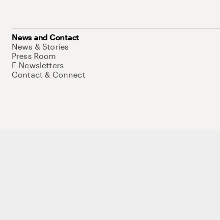
News and Contact
News & Stories
Press Room
E-Newsletters
Contact & Connect