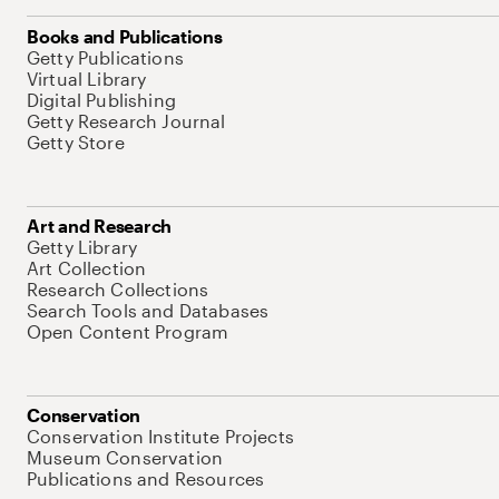
Books and Publications
Getty Publications
Virtual Library
Digital Publishing
Getty Research Journal
Getty Store
Art and Research
Getty Library
Art Collection
Research Collections
Search Tools and Databases
Open Content Program
Conservation
Conservation Institute Projects
Museum Conservation
Publications and Resources