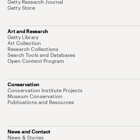
Getty Research Journal
Getty Store
Art and Research
Getty Library
Art Collection
Research Collections
Search Tools and Databases
Open Content Program
Conservation
Conservation Institute Projects
Museum Conservation
Publications and Resources
News and Contact
News & Stories