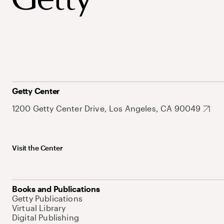
Getty Center
1200 Getty Center Drive, Los Angeles, CA 90049
Visit the Center
Books and Publications
Getty Publications
Virtual Library
Digital Publishing