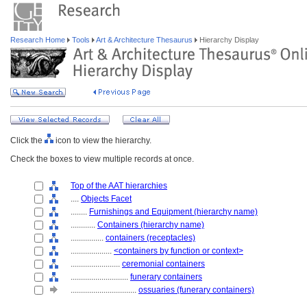
Research Home
Tools
Art & Architecture Thesaurus
Hierarchy Display
Click the
icon to view the hierarchy.
Check the boxes to view multiple records at once.
Top of the AAT hierarchies
....
Objects Facet
........
Furnishings and Equipment (hierarchy name)
............
Containers (hierarchy name)
................
containers (receptacles)
....................
<containers by function or context>
........................
ceremonial containers
............................
funerary containers
................................
ossuaries (funerary containers)