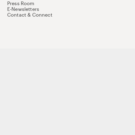
Press Room
E-Newsletters
Contact & Connect