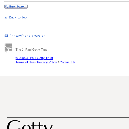
The J. Paul Getty Trust
© 2004 J. Paul Getty Trust
Terms of Use
/
Privacy Policy
/
Contact Us