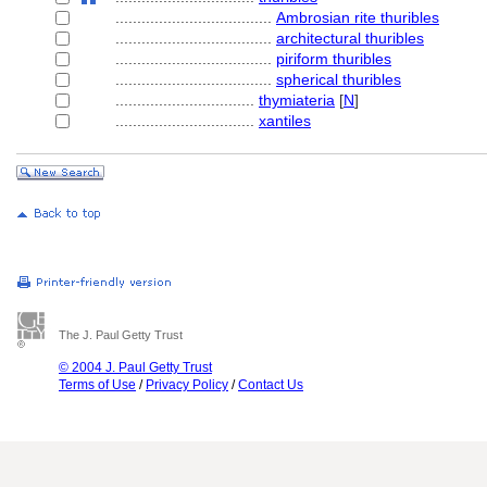
....................................
Ambrosian rite thuribles
....................................
architectural thuribles
....................................
piriform thuribles
....................................
spherical thuribles
................................
thymiateria
[
N
]
................................
xantiles
The J. Paul Getty Trust
© 2004 J. Paul Getty Trust
Terms of Use
/
Privacy Policy
/
Contact Us