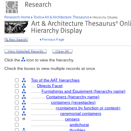
Research Home
Tools
Art & Architecture Thesaurus
Hierarchy Display
Click the
icon to view the hierarchy.
Check the boxes to view multiple records at once.
Top of the AAT hierarchies
....
Objects Facet
........
Furnishings and Equipment (hierarchy name)
............
Containers (hierarchy name)
................
containers (receptacles)
....................
<containers by function or context>
........................
ceremonial containers
............................
censers
................................
andichurai
................................
thuribles