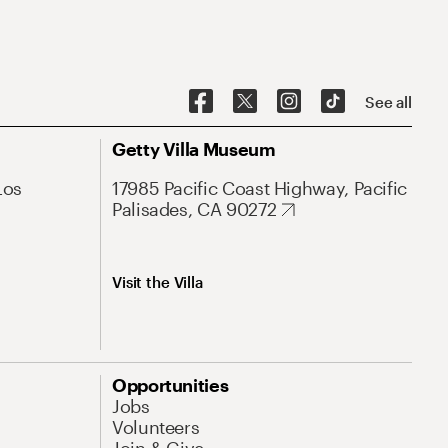
See all
Getty Villa Museum
Los
17985 Pacific Coast Highway, Pacific
Palisades, CA 90272
Visit the Villa
Opportunities
Jobs
Volunteers