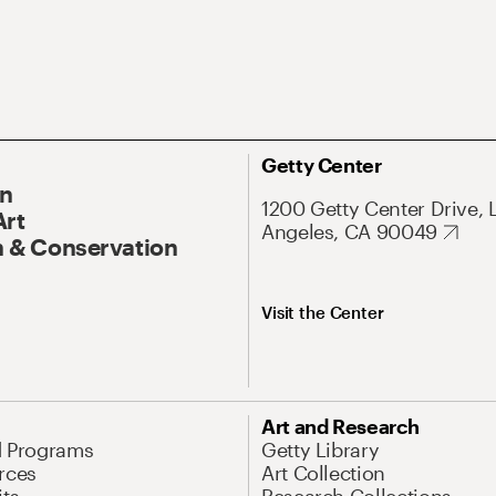
Getty Center
On
1200 Getty Center Drive, 
Art
Angeles, CA 90049
 & Conservation
Visit the Center
Art and Research
d Programs
Getty Library
rces
Art Collection