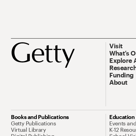
Visit
What’s 
Explore 
Research
Funding
About
Books and Publications
Education
Getty Publications
Events an
Virtual Library
K-12 Resou