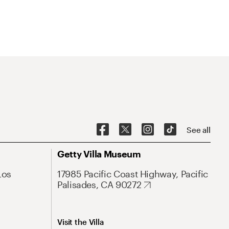
See all
Getty Villa Museum
Los
17985 Pacific Coast Highway, Pacific
Palisades, CA 90272
Visit the Villa