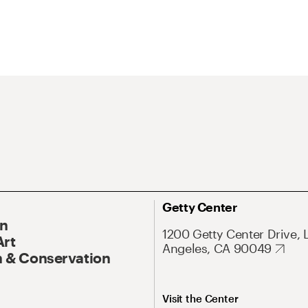
Getty Center
On
1200 Getty Center Drive, 
Art
Angeles, CA 90049
 & Conservation
Visit the Center