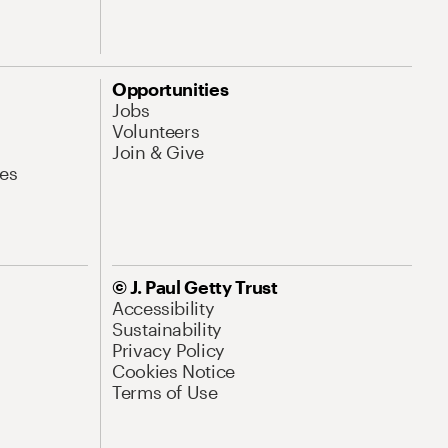
Opportunities
Jobs
Volunteers
Join & Give
es
© J. Paul Getty Trust
Accessibility
Sustainability
Privacy Policy
Cookies Notice
Terms of Use