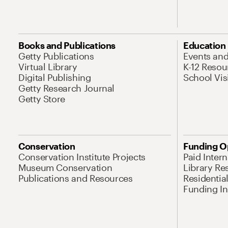
Books and Publications
Education
Getty Publications
Events an
Virtual Library
K-12 Resou
Digital Publishing
School Vis
Getty Research Journal
Getty Store
Conservation
Funding O
Conservation Institute Projects
Paid Inter
Museum Conservation
Library Re
Publications and Resources
Residentia
Funding Ini