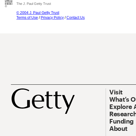
The J. Paul Getty Trust
© 2004 J. Paul Getty Trust
Terms of Use
/
Privacy Policy
/
Contact Us
Visit
What’s 
Explore 
Research
Funding
About