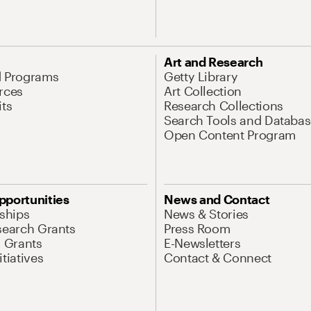
Art and Research
d Programs
Getty Library
rces
Art Collection
its
Research Collections
Search Tools and Databas
Open Content Program
pportunities
News and Contact
nships
News & Stories
search Grants
Press Room
l Grants
E-Newsletters
tiatives
Contact & Connect