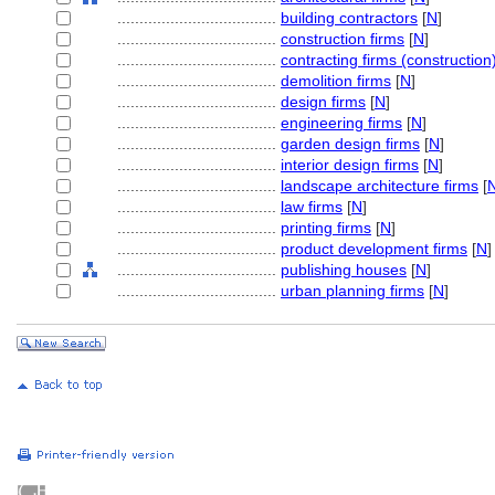
....................................
building contractors
[
N
]
....................................
construction firms
[
N
]
....................................
contracting firms (construction
....................................
demolition firms
[
N
]
....................................
design firms
[
N
]
....................................
engineering firms
[
N
]
....................................
garden design firms
[
N
]
....................................
interior design firms
[
N
]
....................................
landscape architecture firms
[
....................................
law firms
[
N
]
....................................
printing firms
[
N
]
....................................
product development firms
[
N
]
....................................
publishing houses
[
N
]
....................................
urban planning firms
[
N
]