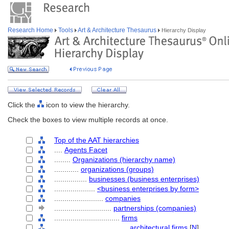
Research Home
Tools
Art & Architecture Thesaurus
Hierarchy Display
Click the
icon to view the hierarchy.
Check the boxes to view multiple records at once.
Top of the AAT hierarchies
....
Agents Facet
........
Organizations (hierarchy name)
............
organizations (groups)
................
businesses (business enterprises)
....................
<business enterprises by form>
........................
companies
............................
partnerships (companies)
................................
firms
....................................
architectural firms
[
N
]