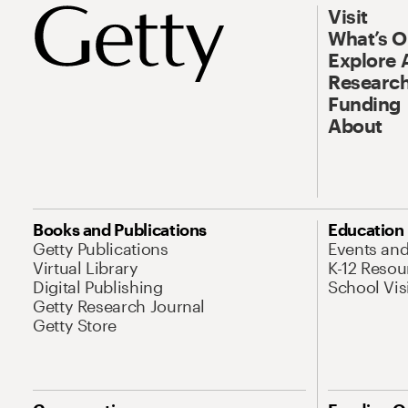
Visit
What’s 
Explore 
Research
Funding
About
Books and Publications
Education
Getty Publications
Events an
Virtual Library
K-12 Resou
Digital Publishing
School Vis
Getty Research Journal
Getty Store