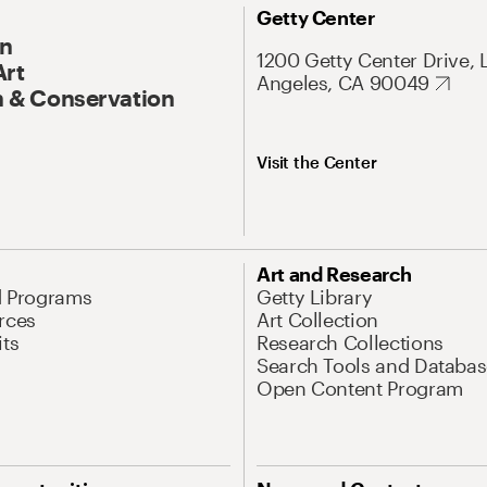
Getty Center
On
1200 Getty Center Drive, 
Art
Angeles, CA 90049
 & Conservation
Visit the Center
Art and Research
d Programs
Getty Library
rces
Art Collection
its
Research Collections
Search Tools and Databas
Open Content Program