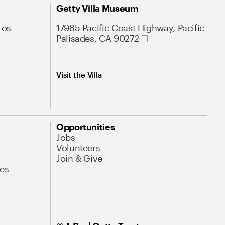
Getty Villa Museum
Los
17985 Pacific Coast Highway, Pacific
Palisades, CA 90272
Visit the Villa
Opportunities
Jobs
Volunteers
Join & Give
es