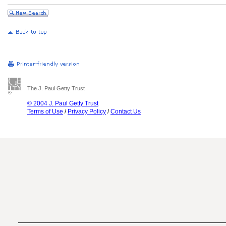
The J. Paul Getty Trust
© 2004 J. Paul Getty Trust
Terms of Use
/
Privacy Policy
/
Contact Us