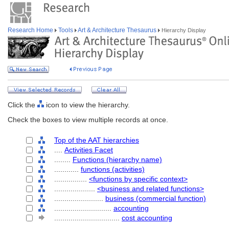
Research Home
Tools
Art & Architecture Thesaurus
Hierarchy Display
Click the
icon to view the hierarchy.
Check the boxes to view multiple records at once.
Top of the AAT hierarchies
....
Activities Facet
........
Functions (hierarchy name)
............
functions (activities)
................
<functions by specific context>
....................
<business and related functions>
........................
business (commercial function)
............................
accounting
................................
cost accounting