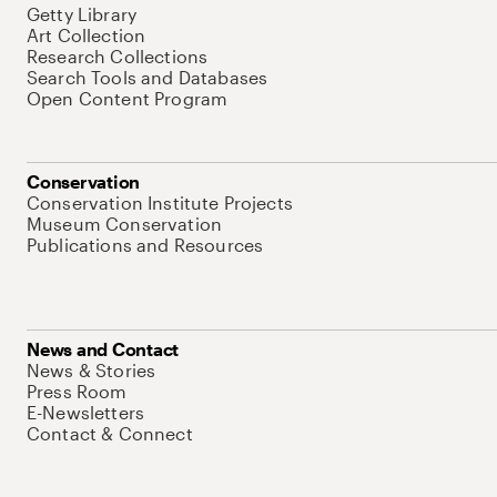
Getty Library
Art Collection
Research Collections
Search Tools and Databases
Open Content Program
Conservation
Conservation Institute Projects
Museum Conservation
Publications and Resources
News and Contact
News & Stories
Press Room
E-Newsletters
Contact & Connect