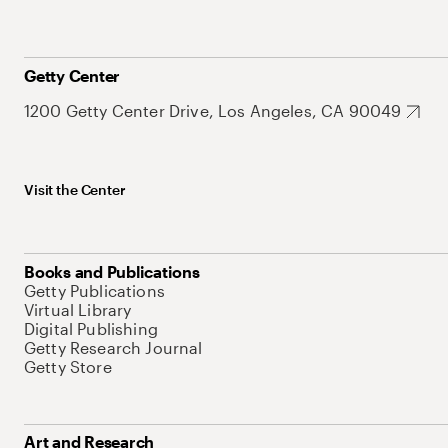
Getty Center
1200 Getty Center Drive, Los Angeles, CA 90049
Visit the Center
Books and Publications
Getty Publications
Virtual Library
Digital Publishing
Getty Research Journal
Getty Store
Art and Research