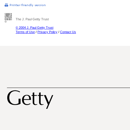
The J. Paul Getty Trust
© 2004 J. Paul Getty Trust
Terms of Use
/
Privacy Policy
/
Contact Us