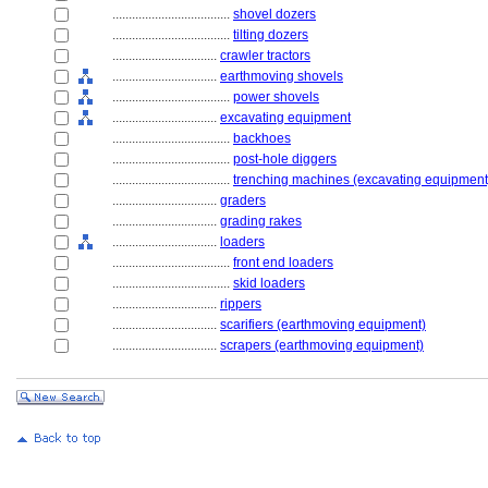
....................................
shovel dozers
....................................
tilting dozers
................................
crawler tractors
................................
earthmoving shovels
....................................
power shovels
................................
excavating equipment
....................................
backhoes
....................................
post-hole diggers
....................................
trenching machines (excavating equipment
................................
graders
................................
grading rakes
................................
loaders
....................................
front end loaders
....................................
skid loaders
................................
rippers
................................
scarifiers (earthmoving equipment)
................................
scrapers (earthmoving equipment)