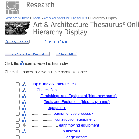
Research Home
Tools
Art & Architecture Thesaurus
Hierarchy Display
Click the
icon to view the hierarchy.
Check the boxes to view multiple records at once.
Top of the AAT hierarchies
....
Objects Facet
........
Furnishings and Equipment (hierarchy name)
............
Tools and Equipment (hierarchy name)
................
equipment
....................
<equipment by process>
........................
construction equipment
............................
earthmoving equipment
................................
bulldozers
....................................
angledozers