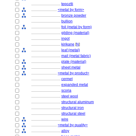
................................
tepoztli
............................
<metal by form>
................................
bronze powder
................................
bullion
................................
foil (metal by form)
................................
gilding (material)
................................
ingot
................................
kirikane
[
N
]
................................
leaf (metal)
................................
mail (metal fabric)
................................
plate (material)
................................
sheet metal
............................
<metal by product>
................................
cermet
................................
expanded metal
................................
scoria
................................
steel wool
................................
structural aluminum
................................
structural iron
................................
structural steel
................................
wire
............................
<metal by quality>
................................
alloy