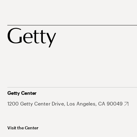
Getty Center
1200 Getty Center Drive, Los Angeles, CA 90049
Visit the Center