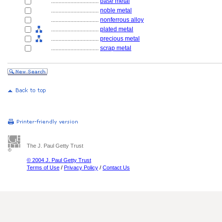
................................
base metal
................................
noble metal
................................
nonferrous alloy
................................
plated metal
................................
precious metal
................................
scrap metal
The J. Paul Getty Trust
© 2004 J. Paul Getty Trust
Terms of Use
/
Privacy Policy
/
Contact Us