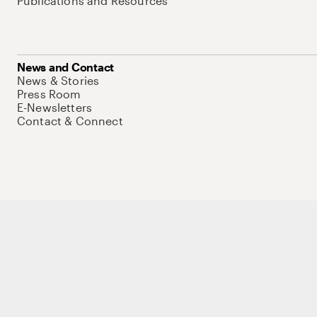
Publications and Resources
News and Contact
News & Stories
Press Room
E-Newsletters
Contact & Connect