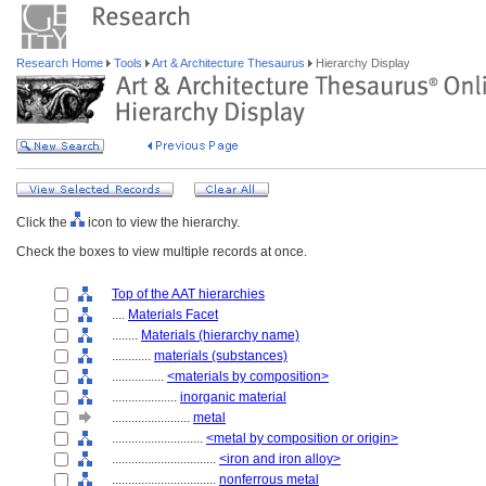
Research Home
Tools
Art & Architecture Thesaurus
Hierarchy Display
Click the
icon to view the hierarchy.
Check the boxes to view multiple records at once.
Top of the AAT hierarchies
....
Materials Facet
........
Materials (hierarchy name)
............
materials (substances)
................
<materials by composition>
....................
inorganic material
........................
metal
............................
<metal by composition or origin>
................................
<iron and iron alloy>
................................
nonferrous metal