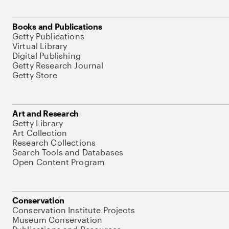
Books and Publications
Getty Publications
Virtual Library
Digital Publishing
Getty Research Journal
Getty Store
Art and Research
Getty Library
Art Collection
Research Collections
Search Tools and Databases
Open Content Program
Conservation
Conservation Institute Projects
Museum Conservation