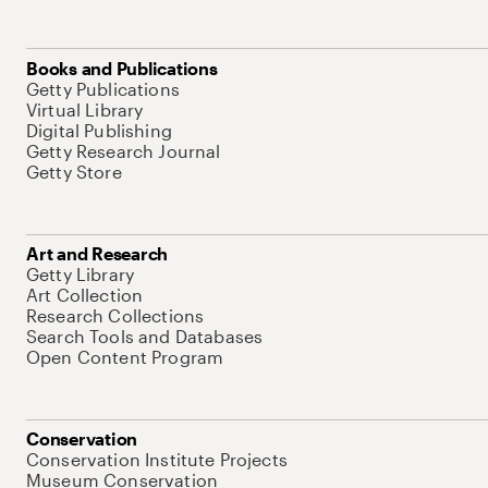
Books and Publications
Getty Publications
Virtual Library
Digital Publishing
Getty Research Journal
Getty Store
Art and Research
Getty Library
Art Collection
Research Collections
Search Tools and Databases
Open Content Program
Conservation
Conservation Institute Projects
Museum Conservation