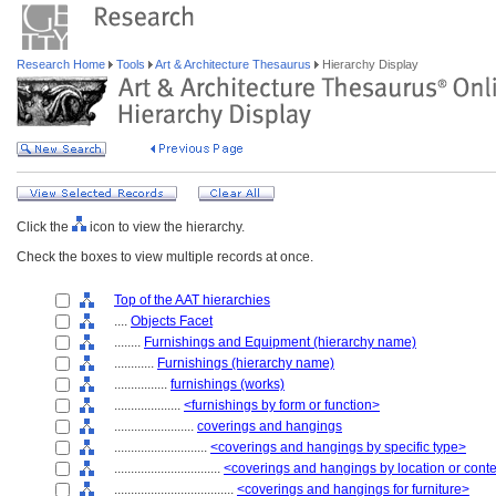
Research Home
Tools
Art & Architecture Thesaurus
Hierarchy Display
Click the
icon to view the hierarchy.
Check the boxes to view multiple records at once.
Top of the AAT hierarchies
....
Objects Facet
........
Furnishings and Equipment (hierarchy name)
............
Furnishings (hierarchy name)
................
furnishings (works)
....................
<furnishings by form or function>
........................
coverings and hangings
............................
<coverings and hangings by specific type>
................................
<coverings and hangings by location or cont
....................................
<coverings and hangings for furniture>