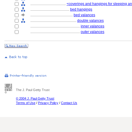
........................................
<coverings and hangings for sleeping and
............................................
bed hangings
................................................
bed valances
....................................................
double valances
........................................................
inner valances
........................................................
outer valances
The J. Paul Getty Trust
© 2004 J. Paul Getty Trust
Terms of Use
/
Privacy Policy
/
Contact Us