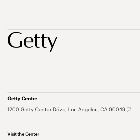
Getty Center
1200 Getty Center Drive, Los Angeles, CA 90049
Visit the Center