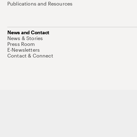
Publications and Resources
News and Contact
News & Stories
Press Room
E-Newsletters
Contact & Connect