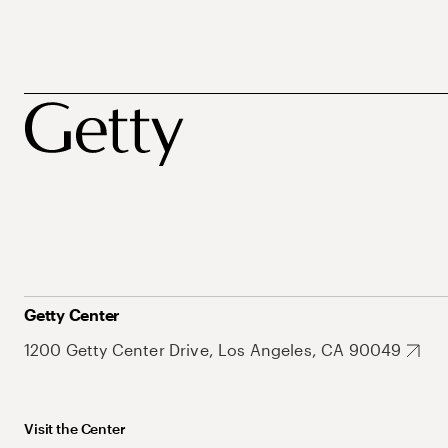
Getty Center
1200 Getty Center Drive, Los Angeles, CA 90049
Visit the Center