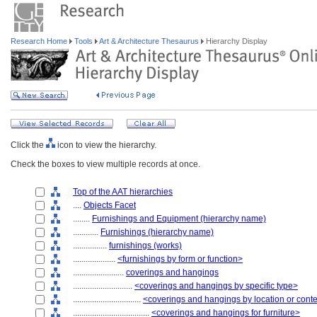
Research Home
Tools
Art & Architecture Thesaurus
Hierarchy Display
Click the
icon to view the hierarchy.
Check the boxes to view multiple records at once.
Top of the AAT hierarchies
....
Objects Facet
........
Furnishings and Equipment (hierarchy name)
............
Furnishings (hierarchy name)
................
furnishings (works)
....................
<furnishings by form or function>
........................
coverings and hangings
............................
<coverings and hangings by specific type>
................................
<coverings and hangings by location or cont
....................................
<coverings and hangings for furniture>