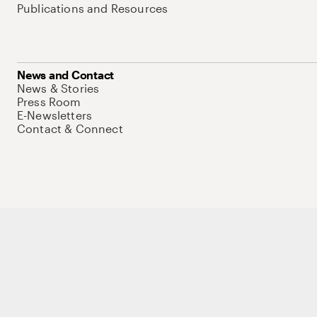
Publications and Resources
News and Contact
News & Stories
Press Room
E-Newsletters
Contact & Connect