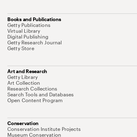
Books and Publications
Getty Publications
Virtual Library
Digital Publishing
Getty Research Journal
Getty Store
Art and Research
Getty Library
Art Collection
Research Collections
Search Tools and Databases
Open Content Program
Conservation
Conservation Institute Projects
Museum Conservation