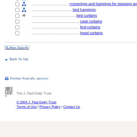
........................................
<coverings and hangings for sleeping and
............................................
bed hangings
................................................
bed curtains
....................................................
case curtains
....................................................
foot curtains
....................................................
head curtains
The J. Paul Getty Trust
© 2004 J. Paul Getty Trust
Terms of Use
/
Privacy Policy
/
Contact Us