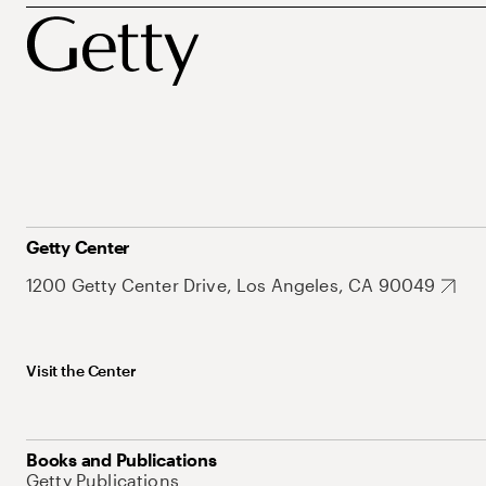
Getty Center
1200 Getty Center Drive, Los Angeles, CA 90049
Visit the Center
Books and Publications
Getty Publications