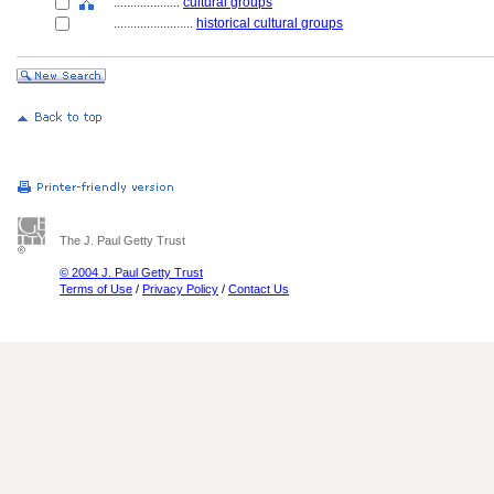
....................
cultural groups
........................
historical cultural groups
The J. Paul Getty Trust
© 2004 J. Paul Getty Trust
Terms of Use
/
Privacy Policy
/
Contact Us