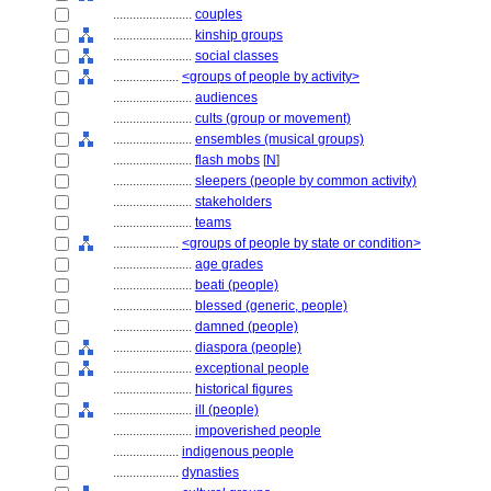
........................
couples
........................
kinship groups
........................
social classes
....................
<groups of people by activity>
........................
audiences
........................
cults (group or movement)
........................
ensembles (musical groups)
........................
flash mobs
[
N
]
........................
sleepers (people by common activity)
........................
stakeholders
........................
teams
....................
<groups of people by state or condition>
........................
age grades
........................
beati (people)
........................
blessed (generic, people)
........................
damned (people)
........................
diaspora (people)
........................
exceptional people
........................
historical figures
........................
ill (people)
........................
impoverished people
....................
indigenous people
....................
dynasties