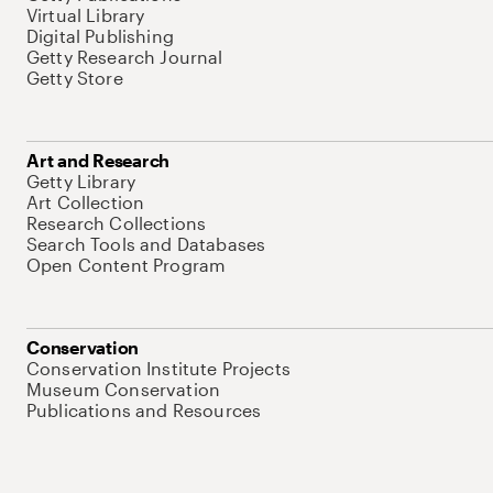
Virtual Library
Digital Publishing
Getty Research Journal
Getty Store
Art and Research
Getty Library
Art Collection
Research Collections
Search Tools and Databases
Open Content Program
Conservation
Conservation Institute Projects
Museum Conservation
Publications and Resources