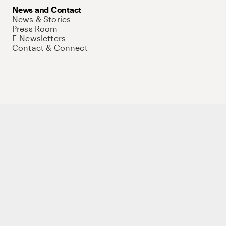
News and Contact
News & Stories
Press Room
E-Newsletters
Contact & Connect