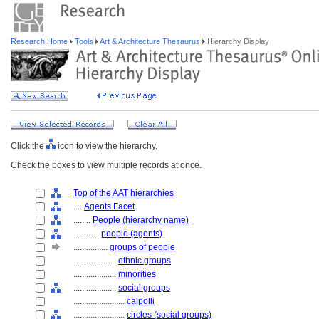
Research Home
Tools
Art & Architecture Thesaurus
Hierarchy Display
Click the
icon to view the hierarchy.
Check the boxes to view multiple records at once.
Top of the AAT hierarchies
....
Agents Facet
........
People (hierarchy name)
............
people (agents)
................
groups of people
....................
ethnic groups
....................
minorities
....................
social groups
........................
calpolli
........................
circles (social groups)