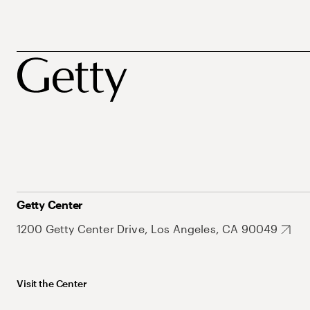
Getty Center
1200 Getty Center Drive, Los Angeles, CA 90049
Visit the Center