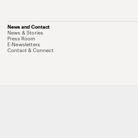
News and Contact
News & Stories
Press Room
E-Newsletters
Contact & Connect