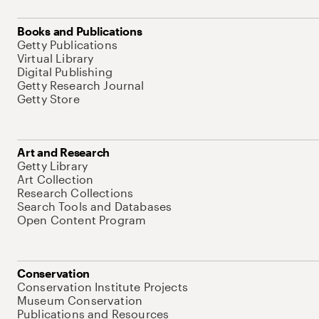
Books and Publications
Getty Publications
Virtual Library
Digital Publishing
Getty Research Journal
Getty Store
Art and Research
Getty Library
Art Collection
Research Collections
Search Tools and Databases
Open Content Program
Conservation
Conservation Institute Projects
Museum Conservation
Publications and Resources