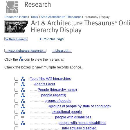
Research Home
Tools
Art & Architecture Thesaurus
Hierarchy Display
Click the
icon to view the hierarchy.
Check the boxes to view multiple records at once.
Top of the AAT hierarchies
....
Agents Facet
........
People (hierarchy name)
............
people (agents)
................
groups of people
....................
<groups of people by state or condition>
........................
exceptional people
............................
people with disabilities
................................
people with mental disabilities
....................................
intellectually disabled