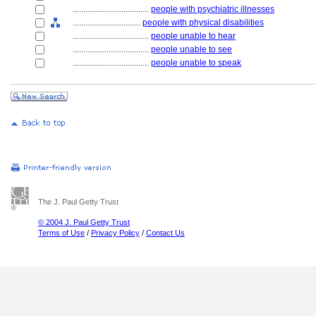
....................................
people with psychiatric illnesses
................................
people with physical disabilities
....................................
people unable to hear
....................................
people unable to see
....................................
people unable to speak
The J. Paul Getty Trust
© 2004 J. Paul Getty Trust
Terms of Use
/
Privacy Policy
/
Contact Us