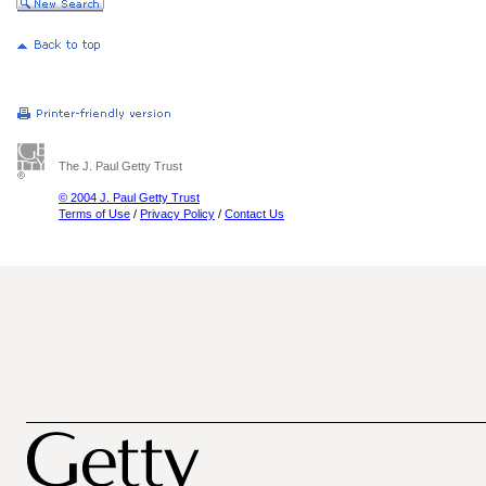
The J. Paul Getty Trust
© 2004 J. Paul Getty Trust
Terms of Use
/
Privacy Policy
/
Contact Us