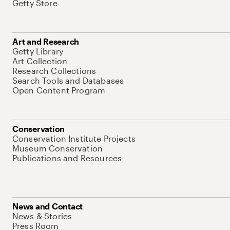
Getty Store
Art and Research
Getty Library
Art Collection
Research Collections
Search Tools and Databases
Open Content Program
Conservation
Conservation Institute Projects
Museum Conservation
Publications and Resources
News and Contact
News & Stories
Press Room