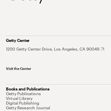
Getty Center
1200 Getty Center Drive, Los Angeles, CA 90049
Visit the Center
Books and Publications
Getty Publications
Virtual Library
Digital Publishing
Getty Research Journal