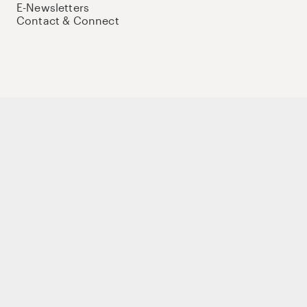
E-Newsletters
Contact & Connect