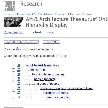
Research Home
Tools
Art & Architecture Thesaurus
Hierarchy Display
Click the
icon to view the hierarchy.
Check the boxes to view multiple records at once.
Top of the AAT hierarchies
....
Agents Facet
........
People (hierarchy name)
............
people (agents)
................
groups of people
....................
<groups of people by state or condition>
........................
exceptional people
............................
geniuses (people)