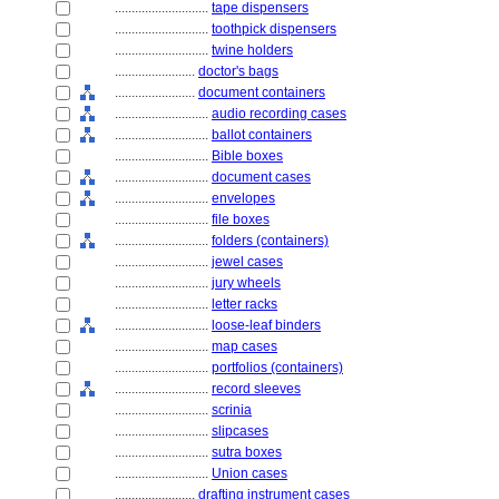
............................
tape dispensers
............................
toothpick dispensers
............................
twine holders
........................
doctor's bags
........................
document containers
............................
audio recording cases
............................
ballot containers
............................
Bible boxes
............................
document cases
............................
envelopes
............................
file boxes
............................
folders (containers)
............................
jewel cases
............................
jury wheels
............................
letter racks
............................
loose-leaf binders
............................
map cases
............................
portfolios (containers)
............................
record sleeves
............................
scrinia
............................
slipcases
............................
sutra boxes
............................
Union cases
........................
drafting instrument cases