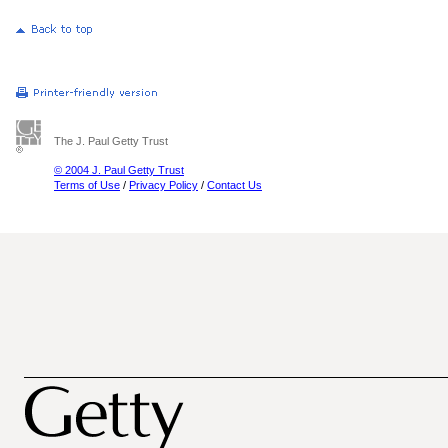
The J. Paul Getty Trust
© 2004 J. Paul Getty Trust
Terms of Use
/
Privacy Policy
/
Contact Us