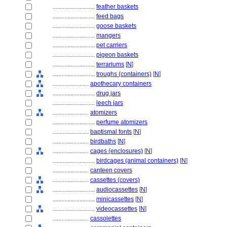
............................
feather baskets
............................
feed bags
............................
goose baskets
............................
mangers
............................
pet carriers
............................
pigeon baskets
............................
terrariums
[
N
]
............................
troughs (containers)
[
N
]
........................
apothecary containers
............................
drug jars
............................
leech jars
........................
atomizers
............................
perfume atomizers
........................
baptismal fonts
[
N
]
........................
birdbaths
[
N
]
........................
cages (enclosures)
[
N
]
............................
birdcages (animal containers)
[
N
]
........................
canteen covers
........................
cassettes (covers)
............................
audiocassettes
[
N
]
............................
minicassettes
[
N
]
............................
videocassettes
[
N
]
........................
cassolettes