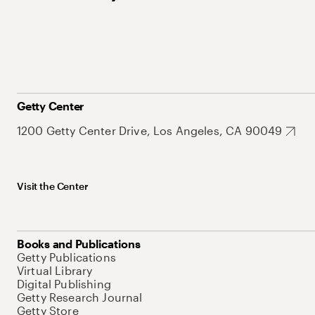
Getty Center
1200 Getty Center Drive, Los Angeles, CA 90049
Visit the Center
Books and Publications
Getty Publications
Virtual Library
Digital Publishing
Getty Research Journal
Getty Store