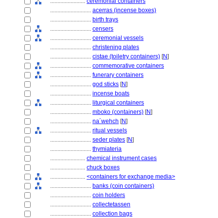
........................
ceremonial containers
............................
acerras (incense boxes)
............................
birth trays
............................
censers
............................
ceremonial vessels
............................
christening plates
............................
cistae (toiletry containers)
[
N
]
............................
commemorative containers
............................
funerary containers
............................
god sticks
[
N
]
............................
incense boats
............................
liturgical containers
............................
mboko (containers)
[
N
]
............................
na´wehch
[
N
]
............................
ritual vessels
............................
seder plates
[
N
]
............................
thymiateria
........................
chemical instrument cases
........................
chuck boxes
........................
<containers for exchange media>
............................
banks (coin containers)
............................
coin holders
............................
collectetassen
............................
collection bags