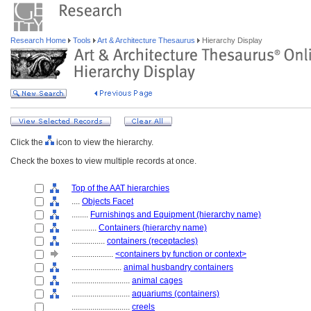
Research Home
Tools
Art & Architecture Thesaurus
Hierarchy Display
Click the
icon to view the hierarchy.
Check the boxes to view multiple records at once.
Top of the AAT hierarchies
....
Objects Facet
........
Furnishings and Equipment (hierarchy name)
............
Containers (hierarchy name)
................
containers (receptacles)
....................
<containers by function or context>
........................
animal husbandry containers
............................
animal cages
............................
aquariums (containers)
............................
creels