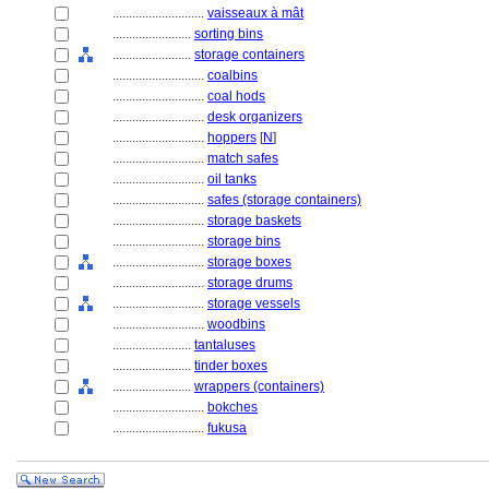
............................
vaisseaux à mât
........................
sorting bins
........................
storage containers
............................
coalbins
............................
coal hods
............................
desk organizers
............................
hoppers
[
N
]
............................
match safes
............................
oil tanks
............................
safes (storage containers)
............................
storage baskets
............................
storage bins
............................
storage boxes
............................
storage drums
............................
storage vessels
............................
woodbins
........................
tantaluses
........................
tinder boxes
........................
wrappers (containers)
............................
bokches
............................
fukusa