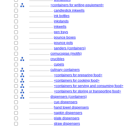
........................
<containers for writing equipment>
............................
candlestick inkwells
............................
ink bottles
............................
inkstands
............................
inkwells
............................
pen trays
............................
pounce boxes
............................
pounce pots
............................
sanders (containers)
........................
cornucopias (motifs)
........................
crucibles
............................
cupels
........................
culinary containers
............................
<containers for preparing food>
............................
<containers for cooking food>
............................
<containers for serving and consuming food>
............................
<containers for storing or transporting food>
........................
dispensers (containers)
............................
cup dispensers
............................
hand towel dispensers
............................
napkin dispensers
............................
plate dispensers
............................
straw dispensers