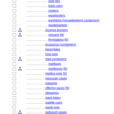
............................
slop jars
............................
trash cans
............................
voiders
............................
washboilers
............................
washtubs (housekeeping containers)
............................
wastebaskets
........................
incense burners
............................
censers
[
N
]
............................
thymiateria
[
N
]
........................
iscupurus (containers)
........................
karaṇḍaka
........................
lime pots
........................
mail containers
............................
mailbags
............................
mailboxes
[
N
]
........................
melting pots
[
N
]
........................
mezuzah cases
........................
natsume
........................
offering vases
[
N
]
........................
okbashes
........................
paint tubes
........................
palette cups
........................
paste pots
........................
potpourri vases