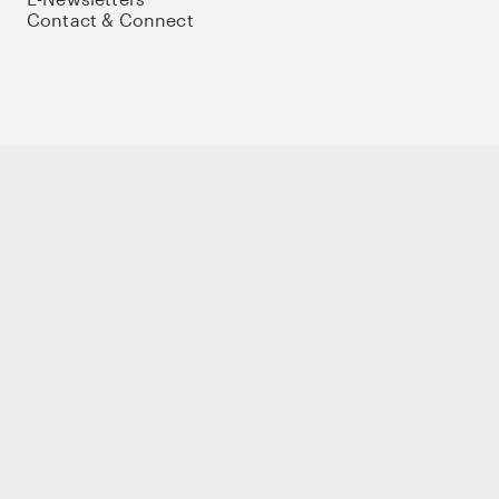
Contact & Connect