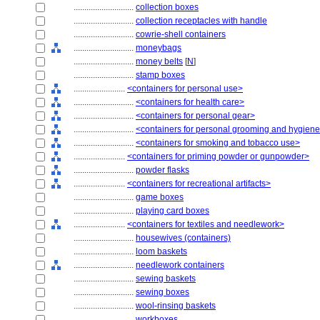
............................
collection boxes
............................
collection receptacles with handle
............................
cowrie-shell containers
............................
moneybags
............................
money belts
[
N
]
............................
stamp boxes
........................
<containers for personal use>
............................
<containers for health care>
............................
<containers for personal gear>
............................
<containers for personal grooming and hygien
............................
<containers for smoking and tobacco use>
........................
<containers for priming powder or gunpowder>
............................
powder flasks
........................
<containers for recreational artifacts>
............................
game boxes
............................
playing card boxes
........................
<containers for textiles and needlework>
............................
housewives (containers)
............................
loom baskets
............................
needlework containers
............................
sewing baskets
............................
sewing boxes
............................
wool-rinsing baskets
............................
workboxes