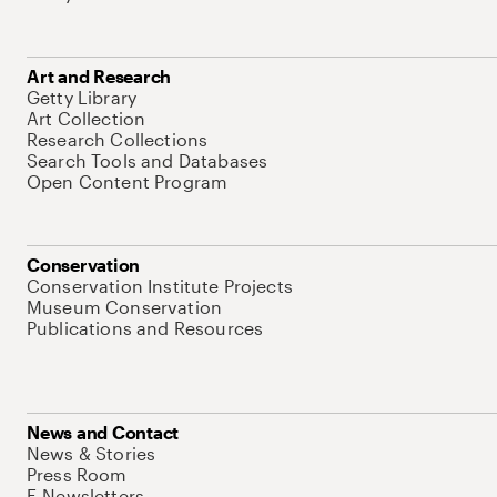
Art and Research
Getty Library
Art Collection
Research Collections
Search Tools and Databases
Open Content Program
Conservation
Conservation Institute Projects
Museum Conservation
Publications and Resources
News and Contact
News & Stories
Press Room
E-Newsletters