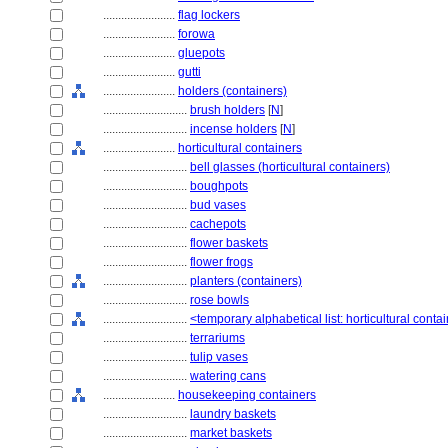
........................
flag lockers
........................
forowa
........................
gluepots
........................
gutti
........................
holders (containers)
............................
brush holders
[
N
]
............................
incense holders
[
N
]
........................
horticultural containers
............................
bell glasses (horticultural containers)
............................
boughpots
............................
bud vases
............................
cachepots
............................
flower baskets
............................
flower frogs
............................
planters (containers)
............................
rose bowls
............................
<temporary alphabetical list: horticultural conta
............................
terrariums
............................
tulip vases
............................
watering cans
........................
housekeeping containers
............................
laundry baskets
............................
market baskets