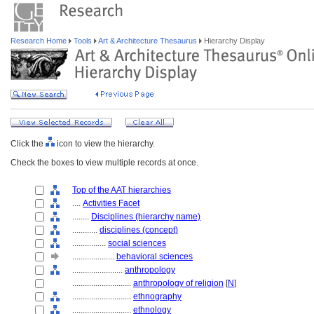
Research Home
Tools
Art & Architecture Thesaurus
Hierarchy Display
Click the
icon to view the hierarchy.
Check the boxes to view multiple records at once.
Top of the AAT hierarchies
....
Activities Facet
........
Disciplines (hierarchy name)
............
disciplines (concept)
................
social sciences
....................
behavioral sciences
........................
anthropology
............................
anthropology of religion
[
N
]
............................
ethnography
............................
ethnology