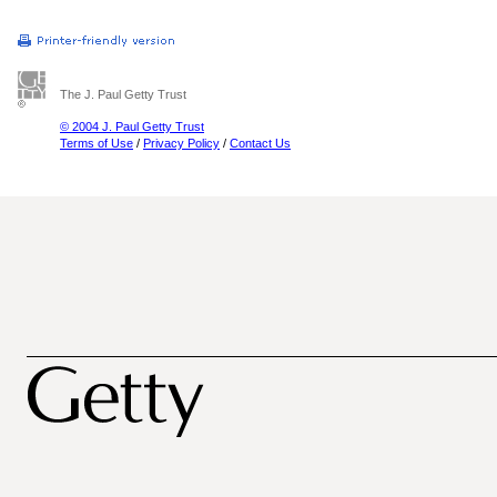
The J. Paul Getty Trust
© 2004 J. Paul Getty Trust
Terms of Use
/
Privacy Policy
/
Contact Us