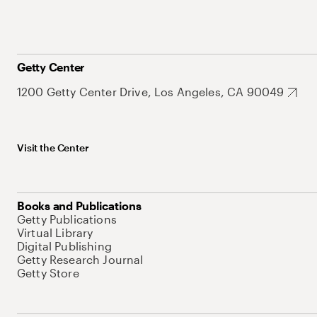
Getty Center
1200 Getty Center Drive, Los Angeles, CA 90049
Visit the Center
Books and Publications
Getty Publications
Virtual Library
Digital Publishing
Getty Research Journal
Getty Store