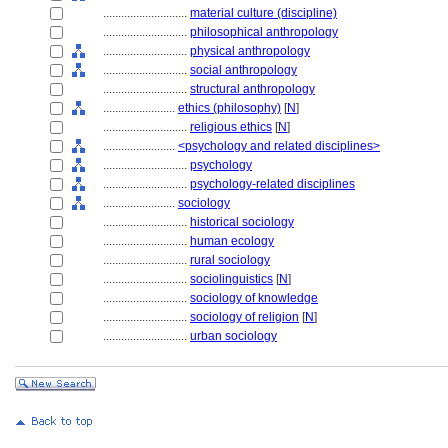
............................
material culture (discipline)
............................
philosophical anthropology
............................
physical anthropology
............................
social anthropology
............................
structural anthropology
........................
ethics (philosophy)
[
N
]
............................
religious ethics
[
N
]
........................
<psychology and related disciplines>
............................
psychology
............................
psychology-related disciplines
........................
sociology
............................
historical sociology
............................
human ecology
............................
rural sociology
............................
sociolinguistics
[
N
]
............................
sociology of knowledge
............................
sociology of religion
[
N
]
............................
urban sociology