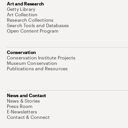
Art and Research
Getty Library
Art Collection
Research Collections
Search Tools and Databases
Open Content Program
Conservation
Conservation Institute Projects
Museum Conservation
Publications and Resources
News and Contact
News & Stories
Press Room
E-Newsletters
Contact & Connect