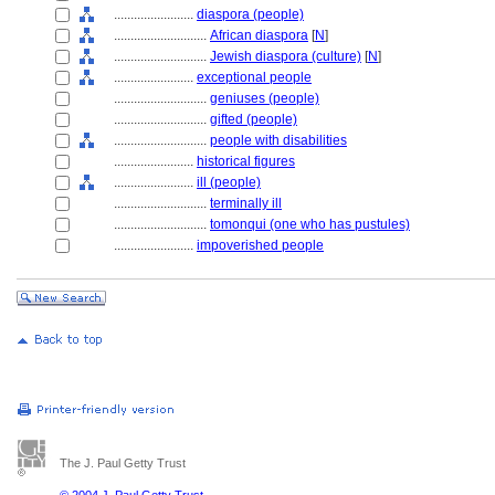
........................
diaspora (people)
............................
African diaspora
[
N
]
............................
Jewish diaspora (culture)
[
N
]
........................
exceptional people
............................
geniuses (people)
............................
gifted (people)
............................
people with disabilities
........................
historical figures
........................
ill (people)
............................
terminally ill
............................
tomonqui (one who has pustules)
........................
impoverished people
The J. Paul Getty Trust