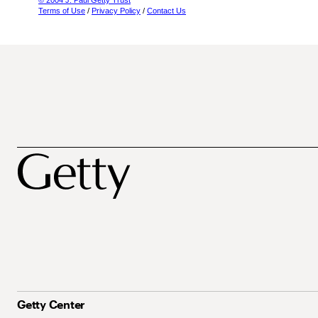
© 2004 J. Paul Getty Trust
Terms of Use
/
Privacy Policy
/
Contact Us
Getty Center