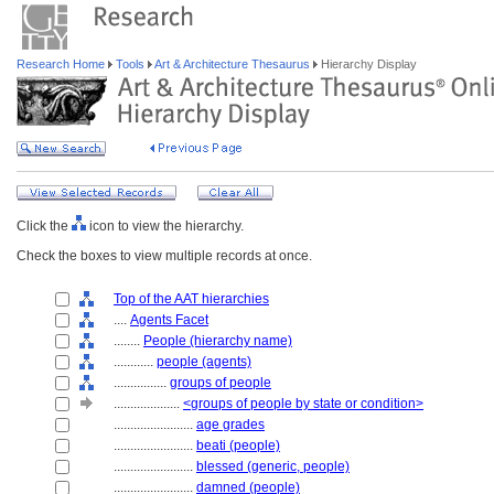
Research Home
Tools
Art & Architecture Thesaurus
Hierarchy Display
Click the
icon to view the hierarchy.
Check the boxes to view multiple records at once.
Top of the AAT hierarchies
....
Agents Facet
........
People (hierarchy name)
............
people (agents)
................
groups of people
....................
<groups of people by state or condition>
........................
age grades
........................
beati (people)
........................
blessed (generic, people)
........................
damned (people)