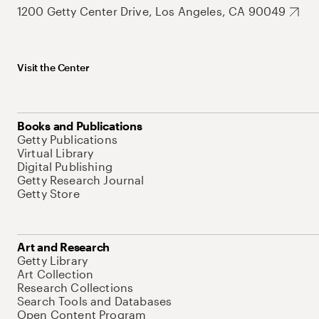
1200 Getty Center Drive, Los Angeles, CA 90049
Visit the Center
Books and Publications
Getty Publications
Virtual Library
Digital Publishing
Getty Research Journal
Getty Store
Art and Research
Getty Library
Art Collection
Research Collections
Search Tools and Databases
Open Content Program