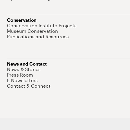
Conservation
Conservation Institute Projects
Museum Conservation
Publications and Resources
News and Contact
News & Stories
Press Room
E-Newsletters
Contact & Connect