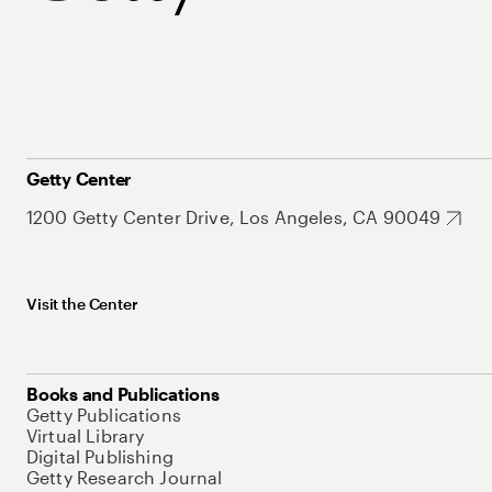
Getty Center
1200 Getty Center Drive, Los Angeles, CA 90049
Visit the Center
Books and Publications
Getty Publications
Virtual Library
Digital Publishing
Getty Research Journal