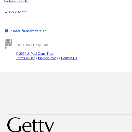
The J. Paul Getty Trust
© 2004 J. Paul Getty Trust
Terms of Use
/
Privacy Policy
/
Contact Us