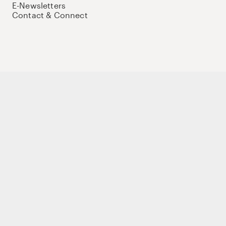
E-Newsletters
Contact & Connect