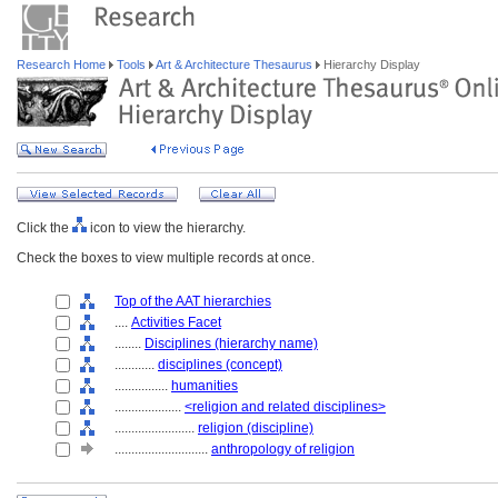
Research Home
Tools
Art & Architecture Thesaurus
Hierarchy Display
Click the
icon to view the hierarchy.
Check the boxes to view multiple records at once.
Top of the AAT hierarchies
....
Activities Facet
........
Disciplines (hierarchy name)
............
disciplines (concept)
................
humanities
....................
<religion and related disciplines>
........................
religion (discipline)
............................
anthropology of religion