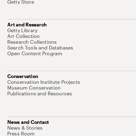
Getty Store
Art and Research
Getty Library
Art Collection
Research Collections
Search Tools and Databases
Open Content Program
Conservation
Conservation Institute Projects
Museum Conservation
Publications and Resources
News and Contact
News & Stories
Press Room