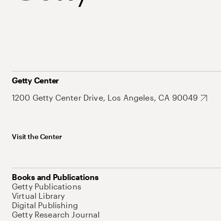
Getty Center
1200 Getty Center Drive, Los Angeles, CA 90049
Visit the Center
Books and Publications
Getty Publications
Virtual Library
Digital Publishing
Getty Research Journal