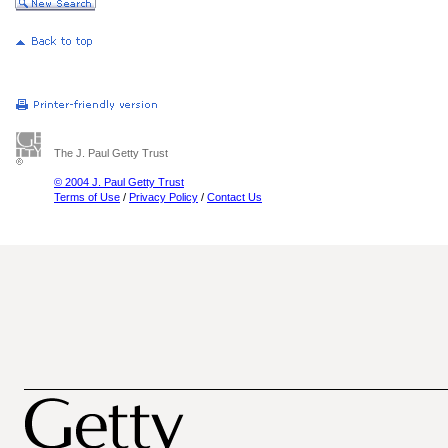
The J. Paul Getty Trust
© 2004 J. Paul Getty Trust
Terms of Use
/
Privacy Policy
/
Contact Us