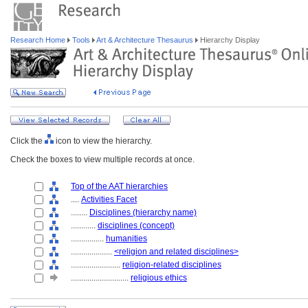
Research Home
Tools
Art & Architecture Thesaurus
Hierarchy Display
Click the
icon to view the hierarchy.
Check the boxes to view multiple records at once.
Top of the AAT hierarchies
....
Activities Facet
........
Disciplines (hierarchy name)
............
disciplines (concept)
................
humanities
....................
<religion and related disciplines>
........................
religion-related disciplines
............................
religious ethics