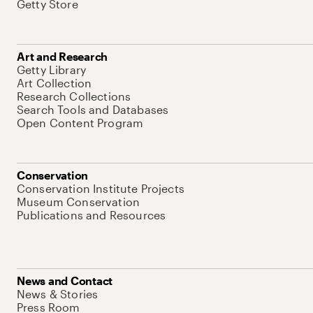
Getty Store
Art and Research
Getty Library
Art Collection
Research Collections
Search Tools and Databases
Open Content Program
Conservation
Conservation Institute Projects
Museum Conservation
Publications and Resources
News and Contact
News & Stories
Press Room