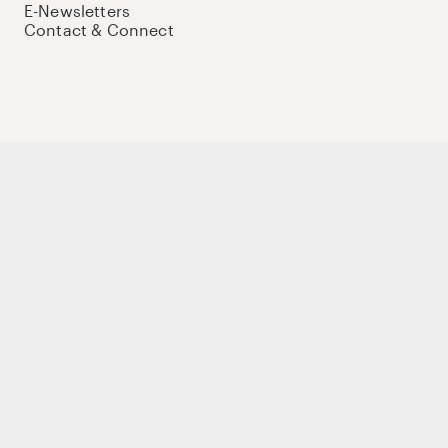
E-Newsletters
Contact & Connect