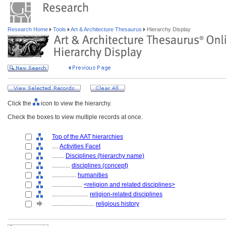
Research Home
Tools
Art & Architecture Thesaurus
Hierarchy Display
Click the
icon to view the hierarchy.
Check the boxes to view multiple records at once.
Top of the AAT hierarchies
....
Activities Facet
........
Disciplines (hierarchy name)
............
disciplines (concept)
................
humanities
....................
<religion and related disciplines>
........................
religion-related disciplines
............................
religious history