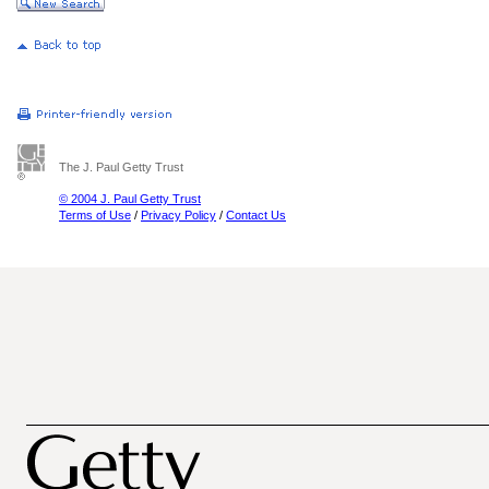
The J. Paul Getty Trust
© 2004 J. Paul Getty Trust
Terms of Use
/
Privacy Policy
/
Contact Us