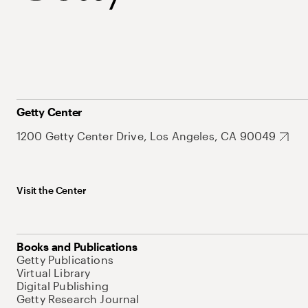
Getty Center
1200 Getty Center Drive, Los Angeles, CA 90049
Visit the Center
Books and Publications
Getty Publications
Virtual Library
Digital Publishing
Getty Research Journal