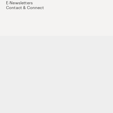
E-Newsletters
Contact & Connect