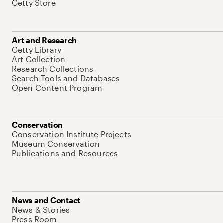
Getty Store
Art and Research
Getty Library
Art Collection
Research Collections
Search Tools and Databases
Open Content Program
Conservation
Conservation Institute Projects
Museum Conservation
Publications and Resources
News and Contact
News & Stories
Press Room