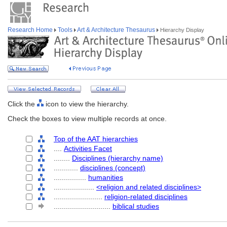
Research Home
Tools
Art & Architecture Thesaurus
Hierarchy Display
Click the
icon to view the hierarchy.
Check the boxes to view multiple records at once.
Top of the AAT hierarchies
....
Activities Facet
........
Disciplines (hierarchy name)
............
disciplines (concept)
................
humanities
....................
<religion and related disciplines>
........................
religion-related disciplines
............................
biblical studies