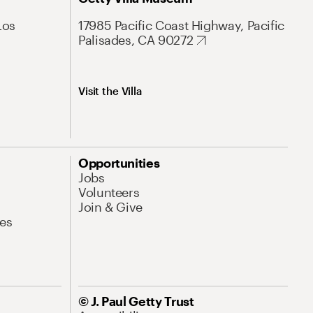
Los
17985 Pacific Coast Highway, Pacific
Palisades, CA 90272
Visit the Villa
Opportunities
Jobs
Volunteers
Join & Give
es
© J. Paul Getty Trust