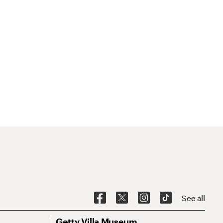
See all
Getty Villa Museum