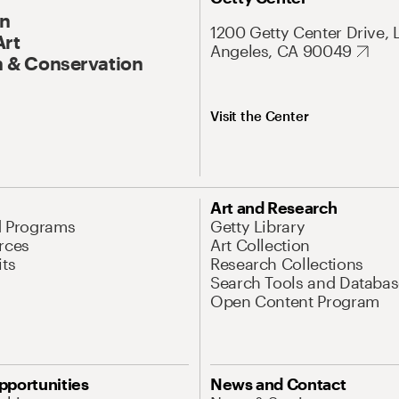
On
1200 Getty Center Drive, 
Art
Angeles, CA 90049
 & Conservation
Visit the Center
Art and Research
d Programs
Getty Library
rces
Art Collection
its
Research Collections
Search Tools and Databas
Open Content Program
pportunities
News and Contact