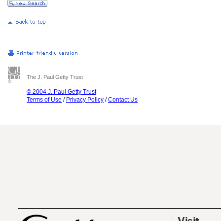
The J. Paul Getty Trust
© 2004 J. Paul Getty Trust
Terms of Use
/
Privacy Policy
/
Contact Us
Visit