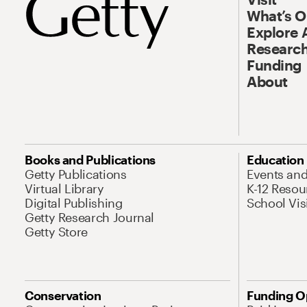
What’s 
Explore 
Research
Funding
About
Books and Publications
Education
Getty Publications
Events an
Virtual Library
K-12 Resou
Digital Publishing
School Vis
Getty Research Journal
Getty Store
Conservation
Funding O