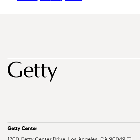
Getty Center
1200 Getty Center Drive, Los Angeles, CA 90049