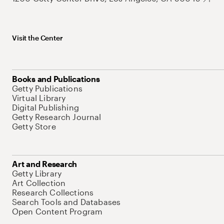
Visit the Center
Books and Publications
Getty Publications
Virtual Library
Digital Publishing
Getty Research Journal
Getty Store
Art and Research
Getty Library
Art Collection
Research Collections
Search Tools and Databases
Open Content Program