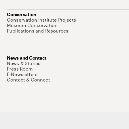
Conservation
Conservation Institute Projects
Museum Conservation
Publications and Resources
News and Contact
News & Stories
Press Room
E-Newsletters
Contact & Connect