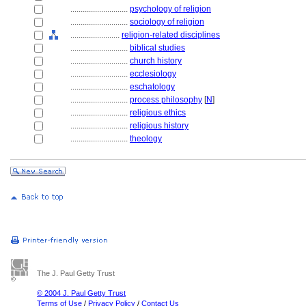
............................
psychology of religion
............................
sociology of religion
........................
religion-related disciplines
............................
biblical studies
............................
church history
............................
ecclesiology
............................
eschatology
............................
process philosophy
[
N
]
............................
religious ethics
............................
religious history
............................
theology
The J. Paul Getty Trust
© 2004 J. Paul Getty Trust
Terms of Use
/
Privacy Policy
/
Contact Us