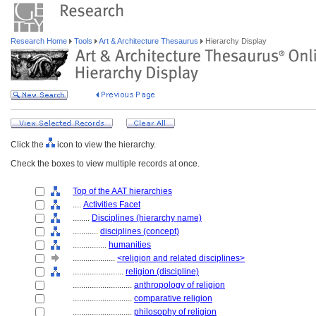
Research Home
Tools
Art & Architecture Thesaurus
Hierarchy Display
Click the
icon to view the hierarchy.
Check the boxes to view multiple records at once.
Top of the AAT hierarchies
....
Activities Facet
........
Disciplines (hierarchy name)
............
disciplines (concept)
................
humanities
....................
<religion and related disciplines>
........................
religion (discipline)
............................
anthropology of religion
............................
comparative religion
............................
philosophy of religion