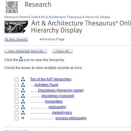
Research Home
Tools
Art & Architecture Thesaurus
Hierarchy Display
Click the
icon to view the hierarchy.
Check the boxes to view multiple records at once.
Top of the AAT hierarchies
....
Activities Facet
........
Disciplines (hierarchy name)
............
disciplines (concept)
................
humanities
....................
philosophy
........................
metaphysics
............................
process philosophy