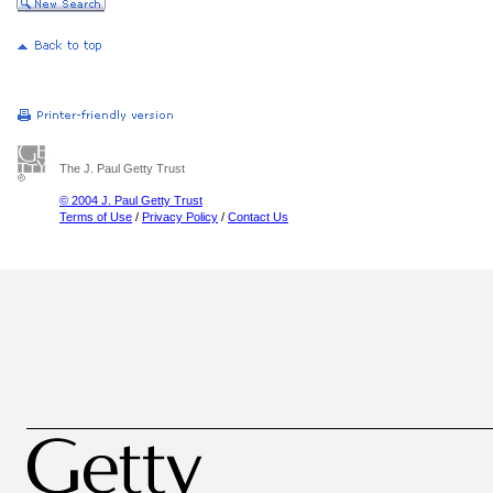
The J. Paul Getty Trust
© 2004 J. Paul Getty Trust
Terms of Use
/
Privacy Policy
/
Contact Us