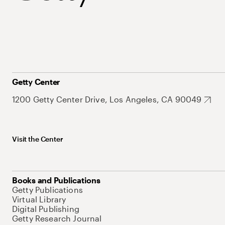
Getty Center
1200 Getty Center Drive, Los Angeles, CA 90049
Visit the Center
Books and Publications
Getty Publications
Virtual Library
Digital Publishing
Getty Research Journal