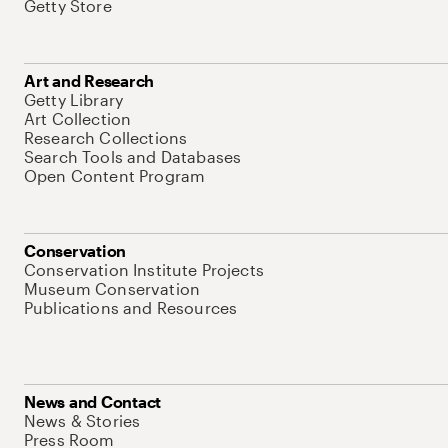
Getty Store
Art and Research
Getty Library
Art Collection
Research Collections
Search Tools and Databases
Open Content Program
Conservation
Conservation Institute Projects
Museum Conservation
Publications and Resources
News and Contact
News & Stories
Press Room