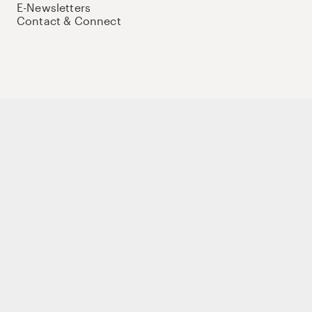
E-Newsletters
Contact & Connect