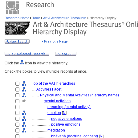
Research Home
Tools
Art & Architecture Thesaurus
Hierarchy Display
Click the
icon to view the hierarchy.
Check the boxes to view multiple records at once.
Top of the AAT hierarchies
....
Activities Facet
........
Physical and Mental Activities (hierarchy name)
............
mental activities
................
dreaming (mental activity)
................
emotion
[
N
]
....................
negative emotions
....................
positive emotions
................
meditation
....................
bhāvanā (doctrinal concept)
[
N
]