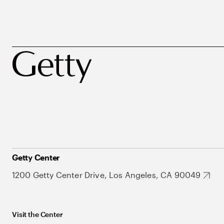
Getty Center
1200 Getty Center Drive, Los Angeles, CA 90049
Visit the Center