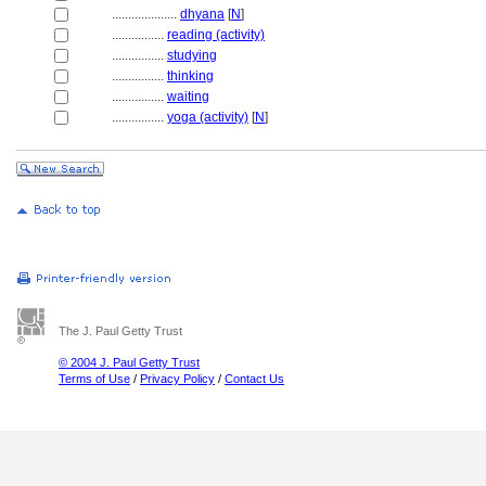
....................
dhyana
[
N
]
................
reading (activity)
................
studying
................
thinking
................
waiting
................
yoga (activity)
[
N
]
The J. Paul Getty Trust
© 2004 J. Paul Getty Trust
Terms of Use
/
Privacy Policy
/
Contact Us