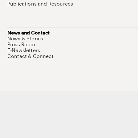
Publications and Resources
News and Contact
News & Stories
Press Room
E-Newsletters
Contact & Connect