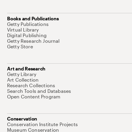
Books and Publications
Getty Publications
Virtual Library
Digital Publishing
Getty Research Journal
Getty Store
Art and Research
Getty Library
Art Collection
Research Collections
Search Tools and Databases
Open Content Program
Conservation
Conservation Institute Projects
Museum Conservation