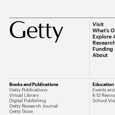
Visit
What’s 
Explore 
Research
Funding
About
Books and Publications
Education
Getty Publications
Events an
Virtual Library
K-12 Resou
Digital Publishing
School Vis
Getty Research Journal
Getty Store