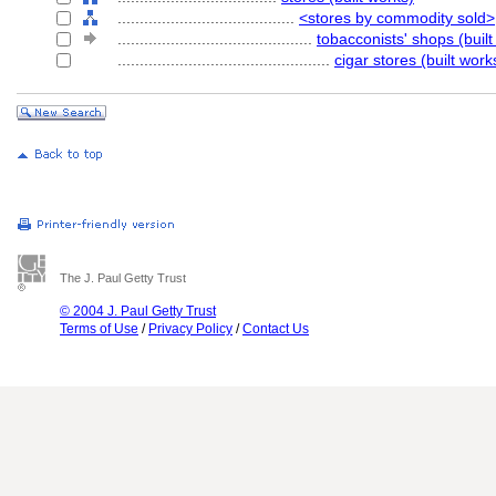
........................................
<stores by commodity sold>
............................................
tobacconists' shops (built
................................................
cigar stores (built work
The J. Paul Getty Trust
© 2004 J. Paul Getty Trust
Terms of Use
/
Privacy Policy
/
Contact Us