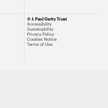
© J. Paul Getty Trust
Accessibility
Sustainability
Privacy Policy
Cookies Notice
Terms of Use