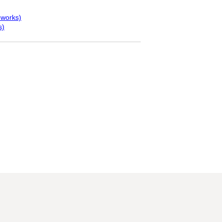
 works)
s)