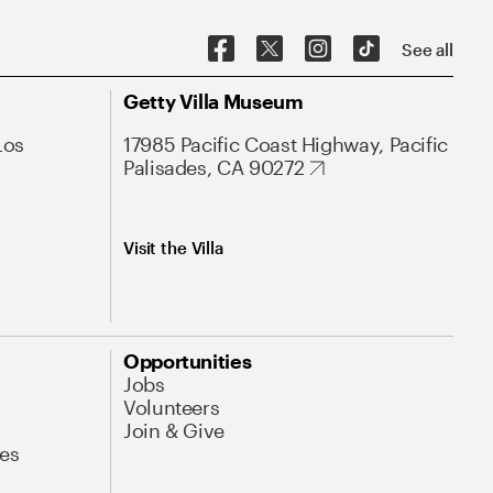
See all
Getty Villa Museum
Los
17985 Pacific Coast Highway, Pacific
Palisades, CA 90272
Visit the Villa
Opportunities
Jobs
Volunteers
Join & Give
es