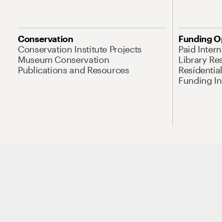
Conservation
Funding O
Conservation Institute Projects
Paid Inter
Museum Conservation
Library Re
Publications and Resources
Residentia
Funding Ini