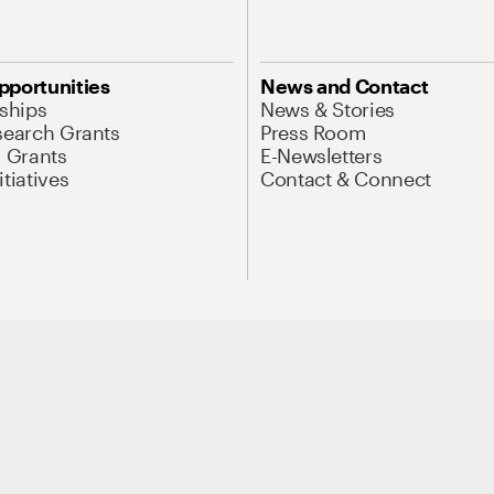
pportunities
News and Contact
nships
News & Stories
search Grants
Press Room
l Grants
E-Newsletters
tiatives
Contact & Connect