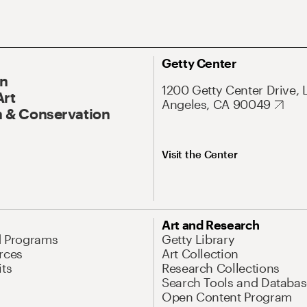
Getty Center
On
1200 Getty Center Drive, 
Art
Angeles, CA 90049
 & Conservation
Visit the Center
Art and Research
d Programs
Getty Library
rces
Art Collection
its
Research Collections
Search Tools and Databas
Open Content Program