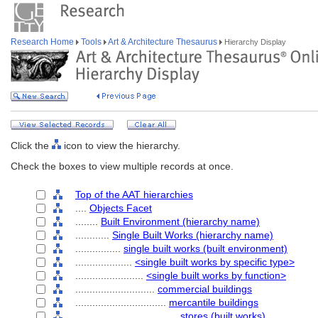
Research Home
Tools
Art & Architecture Thesaurus
Hierarchy Display
Click the
icon to view the hierarchy.
Check the boxes to view multiple records at once.
Top of the AAT hierarchies
....
Objects Facet
........
Built Environment (hierarchy name)
............
Single Built Works (hierarchy name)
................
single built works (built environment)
....................
<single built works by specific type>
........................
<single built works by function>
............................
commercial buildings
................................
mercantile buildings
....................................
stores (built works)