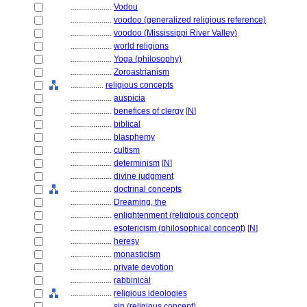
....................
Vodou
....................
voodoo (generalized religious reference)
....................
voodoo (Mississippi River Valley)
....................
world religions
....................
Yoga (philosophy)
....................
Zoroastrianism
................
religious concepts
....................
auspicia
....................
benefices of clergy
[
N
]
....................
biblical
....................
blasphemy
....................
cultism
....................
determinism
[
N
]
....................
divine judgment
....................
doctrinal concepts
....................
Dreaming, the
....................
enlightenment (religious concept)
....................
esotericism (philosophical concept)
[
N
]
....................
heresy
....................
monasticism
....................
private devotion
....................
rabbinical
....................
religious ideologies
....................
sin (religious concept)