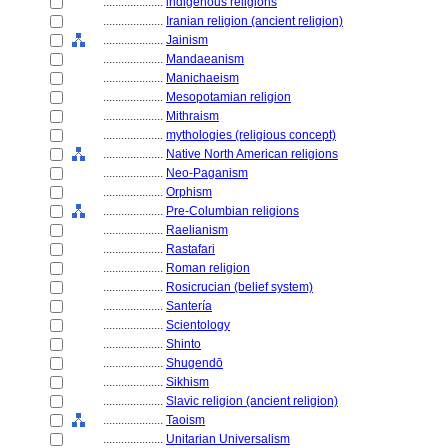
....................
indigenous religions
....................
Iranian religion (ancient religion)
....................
Jainism
....................
Mandaeanism
....................
Manichaeism
....................
Mesopotamian religion
....................
Mithraism
....................
mythologies (religious concept)
....................
Native North American religions
....................
Neo-Paganism
....................
Orphism
....................
Pre-Columbian religions
....................
Raelianism
....................
Rastafari
....................
Roman religion
....................
Rosicrucian (belief system)
....................
Santería
....................
Scientology
....................
Shinto
....................
Shugendō
....................
Sikhism
....................
Slavic religion (ancient religion)
....................
Taoism
....................
Unitarian Universalism