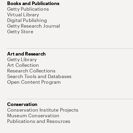
Books and Publications
Getty Publications
Virtual Library
Digital Publishing
Getty Research Journal
Getty Store
Art and Research
Getty Library
Art Collection
Research Collections
Search Tools and Databases
Open Content Program
Conservation
Conservation Institute Projects
Museum Conservation
Publications and Resources