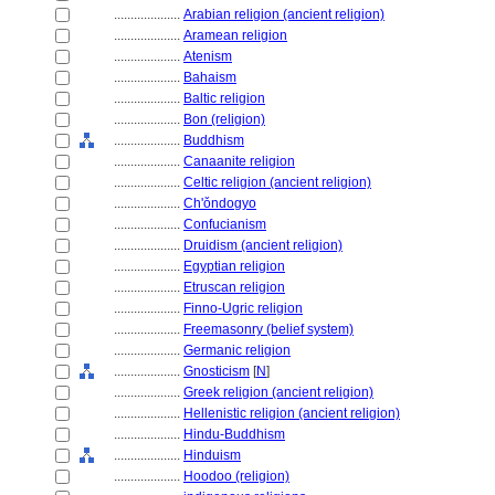
....................
Arabian religion (ancient religion)
....................
Aramean religion
....................
Atenism
....................
Bahaism
....................
Baltic religion
....................
Bon (religion)
....................
Buddhism
....................
Canaanite religion
....................
Celtic religion (ancient religion)
....................
Ch'ǒndogyo
....................
Confucianism
....................
Druidism (ancient religion)
....................
Egyptian religion
....................
Etruscan religion
....................
Finno-Ugric religion
....................
Freemasonry (belief system)
....................
Germanic religion
....................
Gnosticism
[
N
]
....................
Greek religion (ancient religion)
....................
Hellenistic religion (ancient religion)
....................
Hindu-Buddhism
....................
Hinduism
....................
Hoodoo (religion)