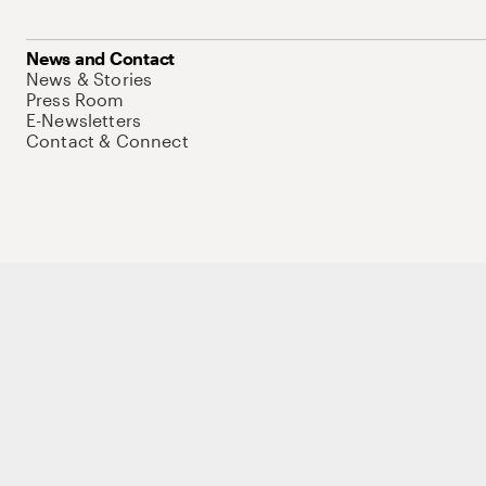
News and Contact
News & Stories
Press Room
E-Newsletters
Contact & Connect