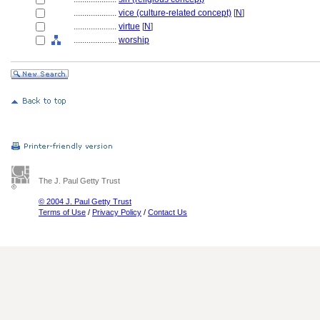
....................
vice (culture-related concept)
[
N
]
....................
virtue
[
N
]
....................
worship
The J. Paul Getty Trust
© 2004 J. Paul Getty Trust
Terms of Use
/
Privacy Policy
/
Contact Us