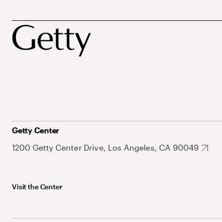
Getty Center
1200 Getty Center Drive, Los Angeles, CA 90049
Visit the Center