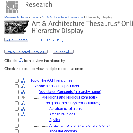
Research Home
Tools
Art & Architecture Thesaurus
Hierarchy Display
Click the
icon to view the hierarchy.
Check the boxes to view multiple records at once.
Top of the AAT hierarchies
....
Associated Concepts Facet
........
Associated Concepts (hierarchy name)
............
<religions and religious concepts>
................
religions (belief systems, cultures)
....................
Abrahamic religions
....................
African religions
....................
Ajivika
....................
Anatolian religions (ancient religions)
....................
ancestor worship