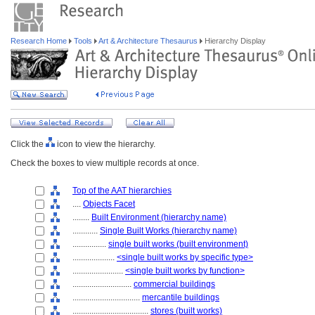
Research Home
Tools
Art & Architecture Thesaurus
Hierarchy Display
Click the
icon to view the hierarchy.
Check the boxes to view multiple records at once.
Top of the AAT hierarchies
....
Objects Facet
........
Built Environment (hierarchy name)
............
Single Built Works (hierarchy name)
................
single built works (built environment)
....................
<single built works by specific type>
........................
<single built works by function>
............................
commercial buildings
................................
mercantile buildings
....................................
stores (built works)