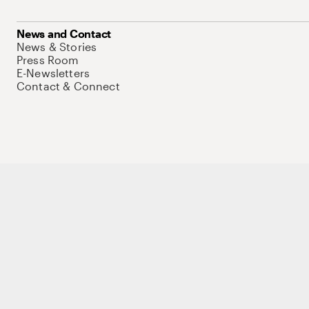
News and Contact
News & Stories
Press Room
E-Newsletters
Contact & Connect