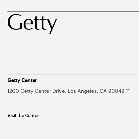
Getty Center
1200 Getty Center Drive, Los Angeles, CA 90049
Visit the Center