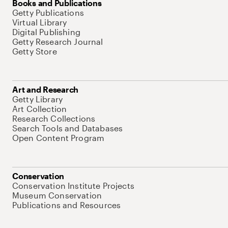
Books and Publications
Getty Publications
Virtual Library
Digital Publishing
Getty Research Journal
Getty Store
Art and Research
Getty Library
Art Collection
Research Collections
Search Tools and Databases
Open Content Program
Conservation
Conservation Institute Projects
Museum Conservation
Publications and Resources