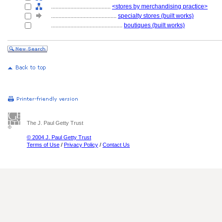
........................................
<stores by merchandising practice>
............................................
specialty stores (built works)
................................................
boutiques (built works)
The J. Paul Getty Trust
© 2004 J. Paul Getty Trust
Terms of Use
/
Privacy Policy
/
Contact Us