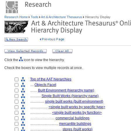
Research Home
Tools
Art & Architecture Thesaurus
Hierarchy Display
Click the
icon to view the hierarchy.
Check the boxes to view multiple records at once.
Top of the AAT hierarchies
....
Objects Facet
........
Built Environment (hierarchy name)
............
Single Built Works (hierarchy name)
................
single built works (built environment)
....................
<single built works by specific type>
........................
<single built works by function>
............................
commercial buildings
................................
mercantile buildings
....................................
stores (built works)