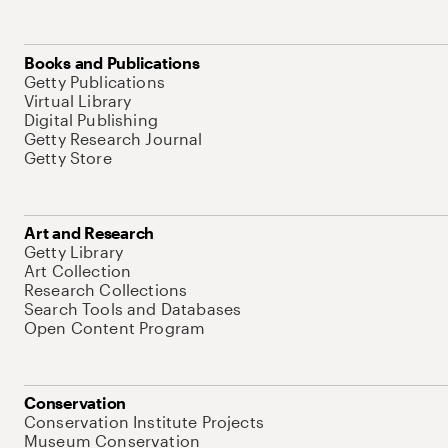
Books and Publications
Getty Publications
Virtual Library
Digital Publishing
Getty Research Journal
Getty Store
Art and Research
Getty Library
Art Collection
Research Collections
Search Tools and Databases
Open Content Program
Conservation
Conservation Institute Projects
Museum Conservation