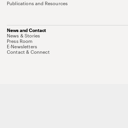
Publications and Resources
News and Contact
News & Stories
Press Room
E-Newsletters
Contact & Connect