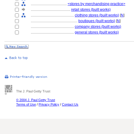
........................................
<stores by merchandising practice>
............................................
retail stores (built works)
................................................
clothing stores (built works)
[
N
]
....................................................
boutiques (built works)
[
N
]
................................................
company stores (built works)
................................................
general stores (built works)
The J. Paul Getty Trust
© 2004 J. Paul Getty Trust
Terms of Use
/
Privacy Policy
/
Contact Us