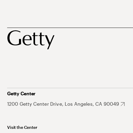
Getty Center
1200 Getty Center Drive, Los Angeles, CA 90049
Visit the Center