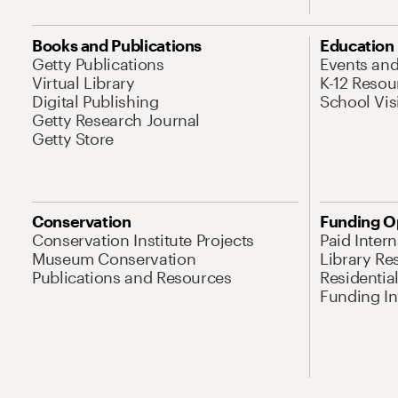
Books and Publications
Education
Getty Publications
Events an
Virtual Library
K-12 Resou
Digital Publishing
School Vis
Getty Research Journal
Getty Store
Conservation
Funding O
Conservation Institute Projects
Paid Inter
Museum Conservation
Library Re
Publications and Resources
Residentia
Funding Ini