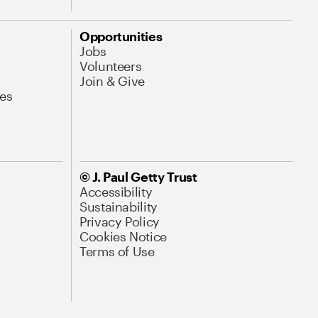
Opportunities
Jobs
Volunteers
Join & Give
es
© J. Paul Getty Trust
Accessibility
Sustainability
Privacy Policy
Cookies Notice
Terms of Use