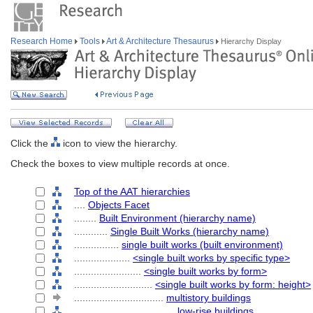
Research Home
Tools
Art & Architecture Thesaurus
Hierarchy Display
Click the
icon to view the hierarchy.
Check the boxes to view multiple records at once.
Top of the AAT hierarchies
....
Objects Facet
........
Built Environment (hierarchy name)
............
Single Built Works (hierarchy name)
................
single built works (built environment)
....................
<single built works by specific type>
........................
<single built works by form>
............................
<single built works by form: height>
................................
multistory buildings
....................................
low-rise buildings