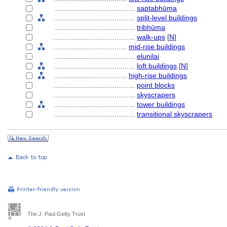
........................................
saptabhūma
........................................
split-level buildings
........................................
tribhūma
........................................
walk-ups
[
N
]
....................................
mid-rise buildings
........................................
elunilai
........................................
loft buildings
[
N
]
....................................
high-rise buildings
........................................
point blocks
........................................
skyscrapers
........................................
tower buildings
........................................
transitional skyscrapers
The J. Paul Getty Trust