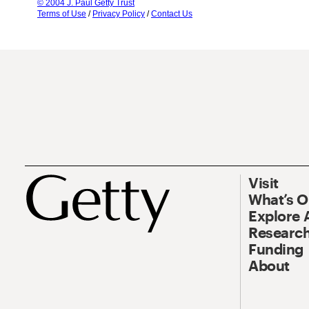
© 2004 J. Paul Getty Trust
Terms of Use
/
Privacy Policy
/
Contact Us
Visit
What’s 
Explore 
Research
Funding
About