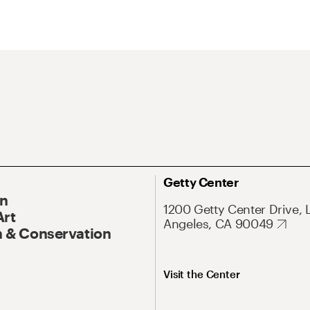
Getty Center
On
1200 Getty Center Drive, 
Art
Angeles, CA 90049
 & Conservation
Visit the Center