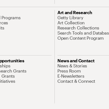
Art and Research
d Programs
Getty Library
rces
Art Collection
its
Research Collections
Search Tools and Databas
Open Content Program
pportunities
News and Contact
nships
News & Stories
search Grants
Press Room
l Grants
E-Newsletters
tiatives
Contact & Connect