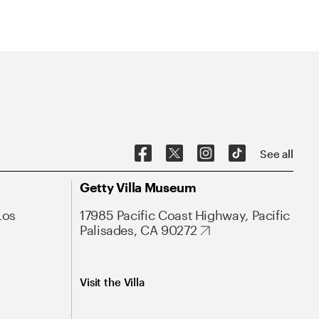
See all
Getty Villa Museum
Los
17985 Pacific Coast Highway, Pacific
Palisades, CA 90272
Visit the Villa