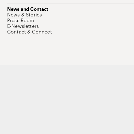
News and Contact
News & Stories
Press Room
E-Newsletters
Contact & Connect