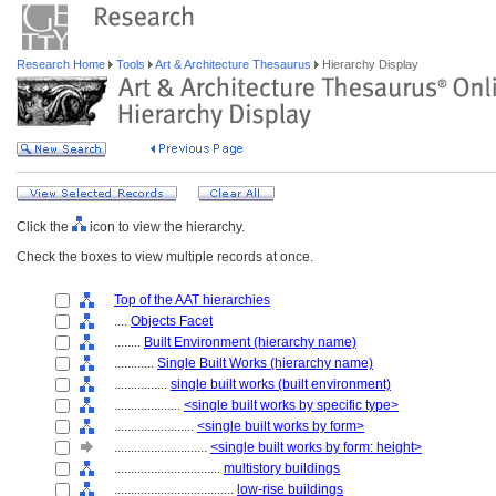
Research Home
Tools
Art & Architecture Thesaurus
Hierarchy Display
Click the
icon to view the hierarchy.
Check the boxes to view multiple records at once.
Top of the AAT hierarchies
....
Objects Facet
........
Built Environment (hierarchy name)
............
Single Built Works (hierarchy name)
................
single built works (built environment)
....................
<single built works by specific type>
........................
<single built works by form>
............................
<single built works by form: height>
................................
multistory buildings
....................................
low-rise buildings