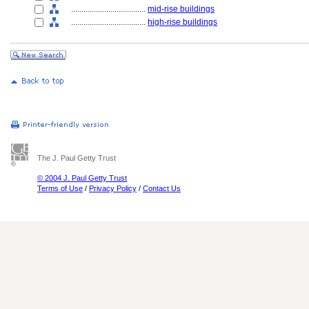
....................................
mid-rise buildings
....................................
high-rise buildings
The J. Paul Getty Trust
© 2004 J. Paul Getty Trust
Terms of Use
/
Privacy Policy
/
Contact Us