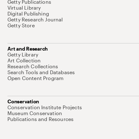
Getty Publications
Virtual Library
Digital Publishing
Getty Research Journal
Getty Store
Art and Research
Getty Library
Art Collection
Research Collections
Search Tools and Databases
Open Content Program
Conservation
Conservation Institute Projects
Museum Conservation
Publications and Resources