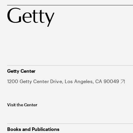
Getty Center
1200 Getty Center Drive, Los Angeles, CA 90049
Visit the Center
Books and Publications