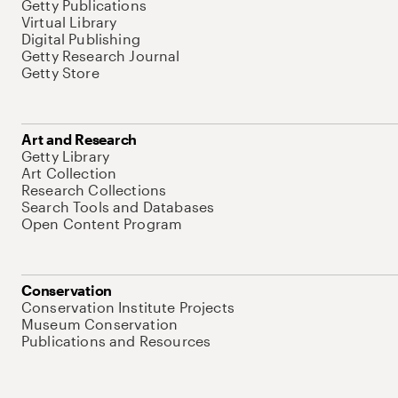
Getty Publications
Virtual Library
Digital Publishing
Getty Research Journal
Getty Store
Art and Research
Getty Library
Art Collection
Research Collections
Search Tools and Databases
Open Content Program
Conservation
Conservation Institute Projects
Museum Conservation
Publications and Resources