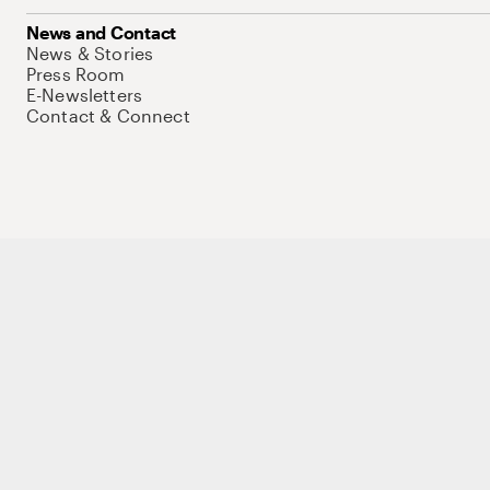
News and Contact
News & Stories
Press Room
E-Newsletters
Contact & Connect