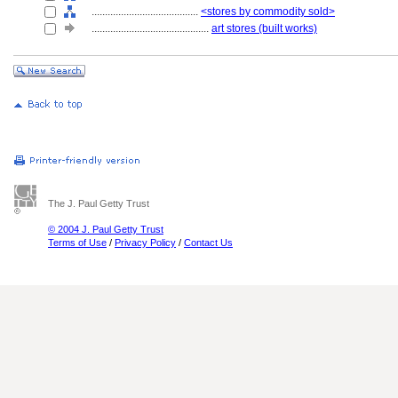
........................................
<stores by commodity sold>
............................................
art stores (built works)
The J. Paul Getty Trust
© 2004 J. Paul Getty Trust
Terms of Use
/
Privacy Policy
/
Contact Us