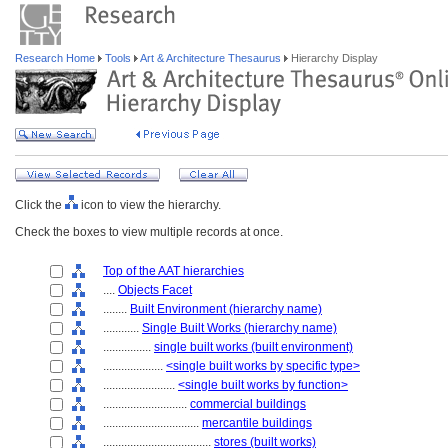
Research Home
Tools
Art & Architecture Thesaurus
Hierarchy Display
Click the
icon to view the hierarchy.
Check the boxes to view multiple records at once.
Top of the AAT hierarchies
....
Objects Facet
........
Built Environment (hierarchy name)
............
Single Built Works (hierarchy name)
................
single built works (built environment)
....................
<single built works by specific type>
........................
<single built works by function>
............................
commercial buildings
................................
mercantile buildings
....................................
stores (built works)