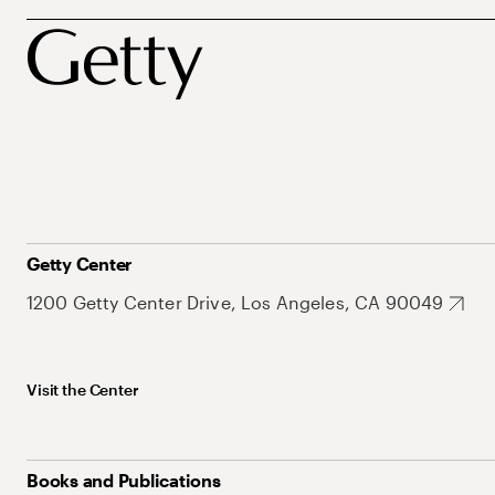
Getty Center
1200 Getty Center Drive, Los Angeles, CA 90049
Visit the Center
Books and Publications