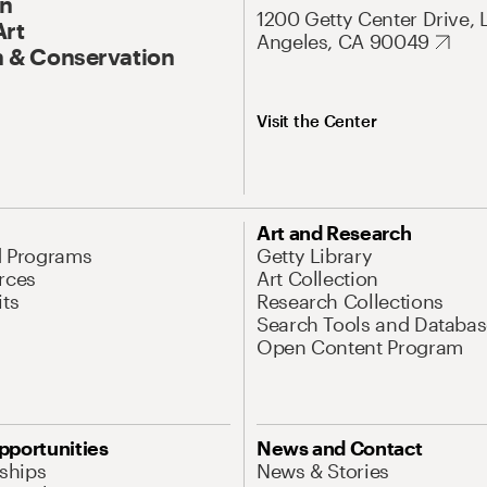
On
1200 Getty Center Drive, 
Art
Angeles, CA 90049
 & Conservation
Visit the Center
Art and Research
d Programs
Getty Library
rces
Art Collection
its
Research Collections
Search Tools and Databas
Open Content Program
pportunities
News and Contact
nships
News & Stories