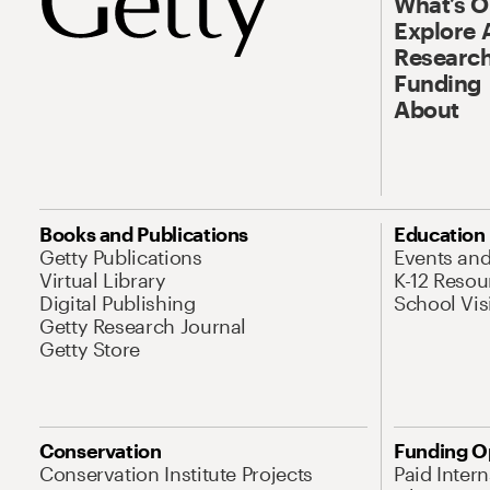
What’s 
Explore 
Research
Funding
About
Books and Publications
Education
Getty Publications
Events an
Virtual Library
K-12 Resou
Digital Publishing
School Vis
Getty Research Journal
Getty Store
Conservation
Funding O
Conservation Institute Projects
Paid Inter