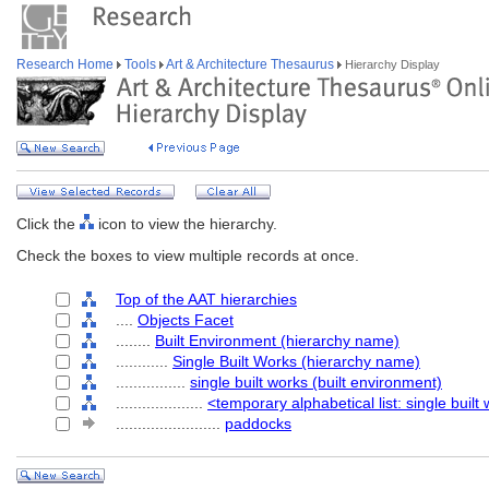
Research Home
Tools
Art & Architecture Thesaurus
Hierarchy Display
Click the
icon to view the hierarchy.
Check the boxes to view multiple records at once.
Top of the AAT hierarchies
....
Objects Facet
........
Built Environment (hierarchy name)
............
Single Built Works (hierarchy name)
................
single built works (built environment)
....................
<temporary alphabetical list: single built
........................
paddocks