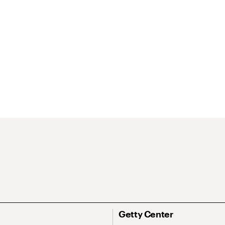
Getty Center