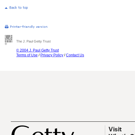
The J. Paul Getty Trust
© 2004 J. Paul Getty Trust
Terms of Use
/
Privacy Policy
/
Contact Us
Visit