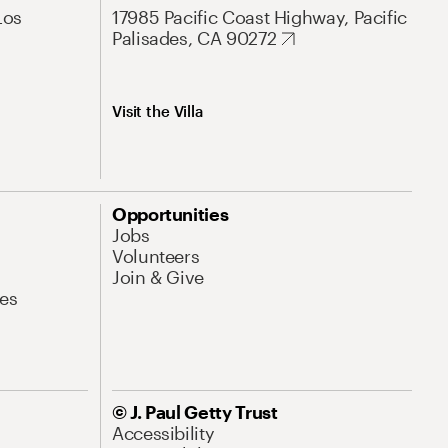
Los
17985 Pacific Coast Highway, Pacific
Palisades, CA 90272
Visit the Villa
Opportunities
Jobs
Volunteers
Join & Give
es
© J. Paul Getty Trust
Accessibility