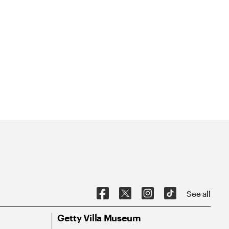
See all
Getty Villa Museum