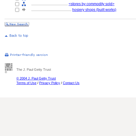
........................................
<stores by commodity sold>
............................................
hosiery shops (built works)
The J. Paul Getty Trust
© 2004 J. Paul Getty Trust
Terms of Use
/
Privacy Policy
/
Contact Us