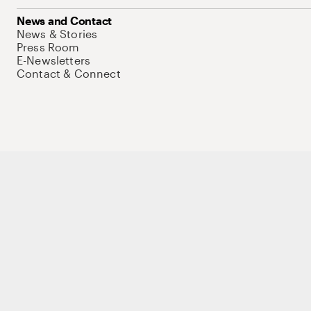
News and Contact
News & Stories
Press Room
E-Newsletters
Contact & Connect