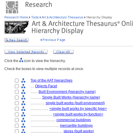
Research Home
Tools
Art & Architecture Thesaurus
Hierarchy Display
Click the
icon to view the hierarchy.
Check the boxes to view multiple records at once.
Top of the AAT hierarchies
....
Objects Facet
........
Built Environment (hierarchy name)
............
Single Built Works (hierarchy name)
................
single built works (built environment)
....................
<single built works by specific type>
........................
<single built works by function>
............................
commercial buildings
................................
mercantile buildings
....................................
stores (built works)