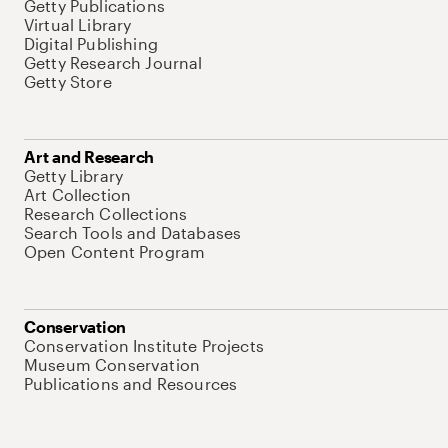
Getty Publications
Virtual Library
Digital Publishing
Getty Research Journal
Getty Store
Art and Research
Getty Library
Art Collection
Research Collections
Search Tools and Databases
Open Content Program
Conservation
Conservation Institute Projects
Museum Conservation
Publications and Resources