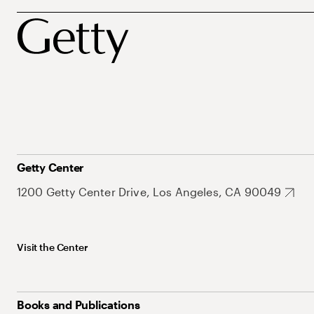
Getty Center
1200 Getty Center Drive, Los Angeles, CA 90049
Visit the Center
Books and Publications