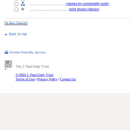
........................................
<stores by commodity sold>
............................................
print shops (stores)
The J. Paul Getty Trust
© 2004 J. Paul Getty Trust
Terms of Use
/
Privacy Policy
/
Contact Us