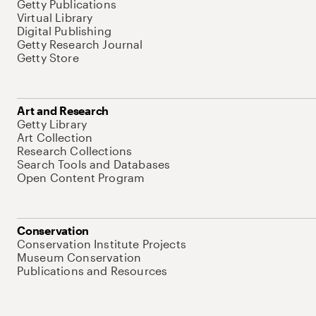
Getty Publications
Virtual Library
Digital Publishing
Getty Research Journal
Getty Store
Art and Research
Getty Library
Art Collection
Research Collections
Search Tools and Databases
Open Content Program
Conservation
Conservation Institute Projects
Museum Conservation
Publications and Resources