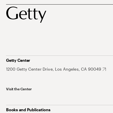
Getty Center
1200 Getty Center Drive, Los Angeles, CA 90049
Visit the Center
Books and Publications