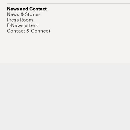
News and Contact
News & Stories
Press Room
E-Newsletters
Contact & Connect