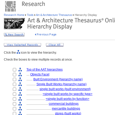
Research Home
Tools
Art & Architecture Thesaurus
Hierarchy Display
Click the
icon to view the hierarchy.
Check the boxes to view multiple records at once.
Top of the AAT hierarchies
....
Objects Facet
........
Built Environment (hierarchy name)
............
Single Built Works (hierarchy name)
................
single built works (built environment)
....................
<single built works by specific type>
........................
<single built works by function>
............................
commercial buildings
................................
mercantile buildings
....................................
stores (built works)