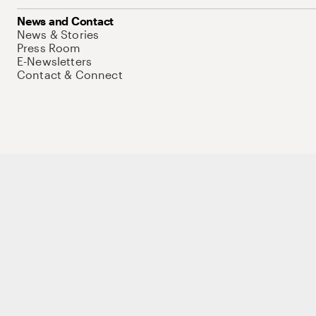
News and Contact
News & Stories
Press Room
E-Newsletters
Contact & Connect