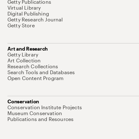
Getty Publications
Virtual Library
Digital Publishing
Getty Research Journal
Getty Store
Art and Research
Getty Library
Art Collection
Research Collections
Search Tools and Databases
Open Content Program
Conservation
Conservation Institute Projects
Museum Conservation
Publications and Resources