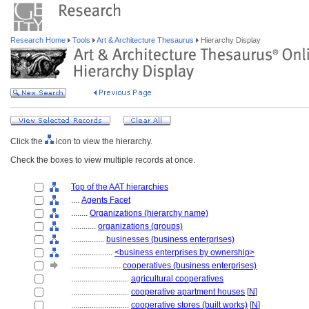
Research Home
Tools
Art & Architecture Thesaurus
Hierarchy Display
Click the
icon to view the hierarchy.
Check the boxes to view multiple records at once.
Top of the AAT hierarchies
....
Agents Facet
........
Organizations (hierarchy name)
............
organizations (groups)
................
businesses (business enterprises)
....................
<business enterprises by ownership>
........................
cooperatives (business enterprises)
............................
agricultural cooperatives
............................
cooperative apartment houses
[
N
]
............................
cooperative stores (built works)
[
N
]