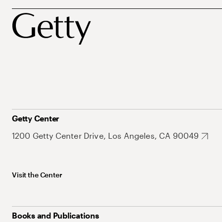
Getty Center
1200 Getty Center Drive, Los Angeles, CA 90049
Visit the Center
Books and Publications