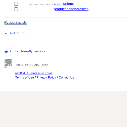
............................
credit unions
............................
producer cooperatives
The J. Paul Getty Trust
© 2004 J. Paul Getty Trust
Terms of Use
/
Privacy Policy
/
Contact Us