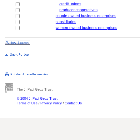
............................
credit unions
............................
producer cooperatives
........................
couple-owned business enterprises
........................
subsidiaries
........................
women-owned business enterprises
The J. Paul Getty Trust
© 2004 J. Paul Getty Trust
Terms of Use
/
Privacy Policy
/
Contact Us