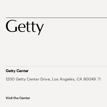
Getty Center
1200 Getty Center Drive, Los Angeles, CA 90049
Visit the Center