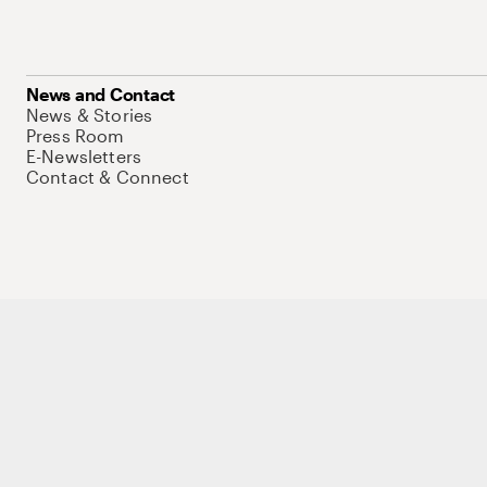
News and Contact
News & Stories
Press Room
E-Newsletters
Contact & Connect