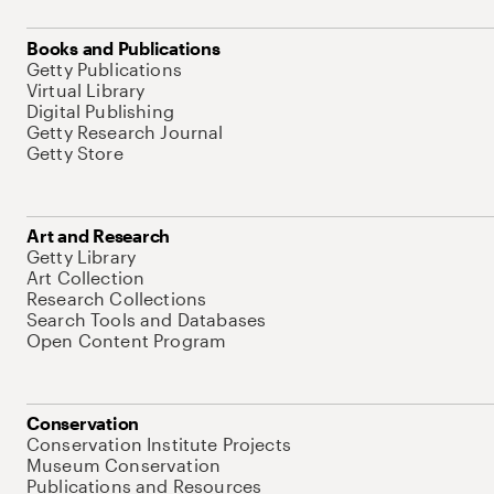
Books and Publications
Getty Publications
Virtual Library
Digital Publishing
Getty Research Journal
Getty Store
Art and Research
Getty Library
Art Collection
Research Collections
Search Tools and Databases
Open Content Program
Conservation
Conservation Institute Projects
Museum Conservation
Publications and Resources