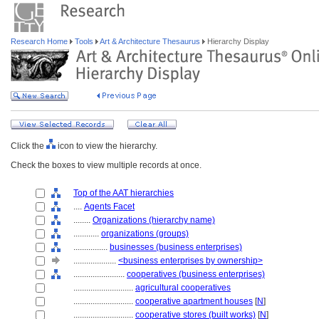
Research Home
Tools
Art & Architecture Thesaurus
Hierarchy Display
Click the
icon to view the hierarchy.
Check the boxes to view multiple records at once.
Top of the AAT hierarchies
....
Agents Facet
........
Organizations (hierarchy name)
............
organizations (groups)
................
businesses (business enterprises)
....................
<business enterprises by ownership>
........................
cooperatives (business enterprises)
............................
agricultural cooperatives
............................
cooperative apartment houses
[
N
]
............................
cooperative stores (built works)
[
N
]